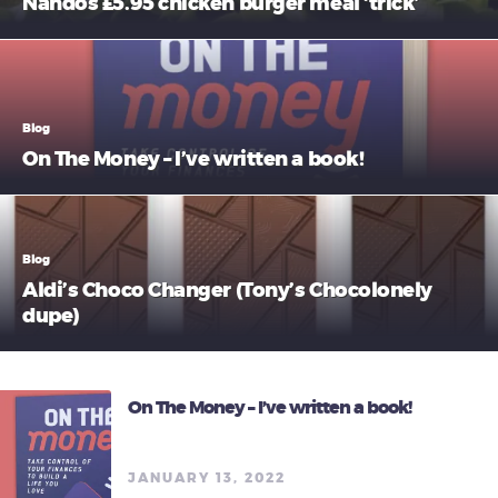
Nandos £5.95 chicken burger meal ‘trick’
Blog
On The Money – I’ve written a book!
Blog
Aldi’s Choco Changer (Tony’s Chocolonely
dupe)
On The Money – I’ve written a book!
JANUARY 13, 2022