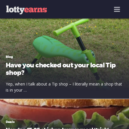
MENU
Blog
Have you checked out your local Tip
shop?
Yep, when I talk about a Tip shop – I literally mean a shop that
is in your …
Deals