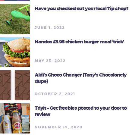
Have you checked out your local Tip shop?
JUNE 1, 2022
Nandos £5.95 chicken burger meal ‘trick’
MAY 23, 2022
Aldi’s Choco Changer (Tony’s Chocolonely
dupe)
OCTOBER 2, 2021
Triyit – Get freebies posted to your door to
review
NOVEMBER 19, 2020