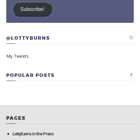
Subscribe!
@LOTTYBURNS
My Tweets
POPULAR POSTS
PAGES
LottyEarns in the Press