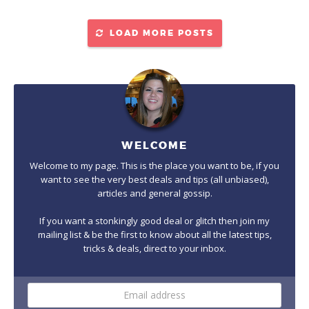
LOAD MORE POSTS
WELCOME
Welcome to my page. This is the place you want to be, if you
want to see the very best deals and tips (all unbiased),
articles and general gossip.
If you want a stonkingly good deal or glitch then join my
mailing list & be the first to know about all the latest tips,
tricks & deals, direct to your inbox.
Email
address