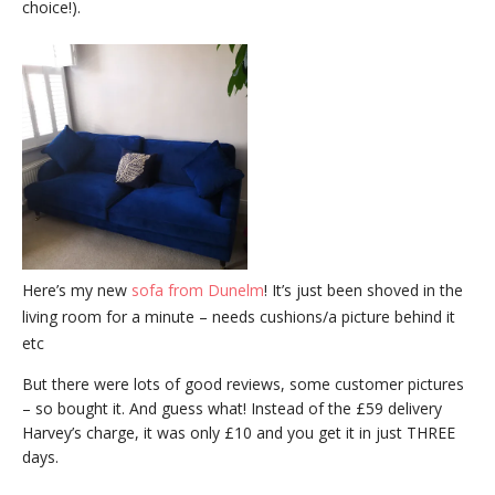
choice!).
Here’s my new
sofa from Dunelm
! It’s just been shoved in the
living room for a minute – needs cushions/a picture behind it
etc
But there were lots of good reviews, some customer pictures
– so bought it. And guess what! Instead of the £59 delivery
Harvey’s charge, it was only £10 and you get it in just THREE
days.