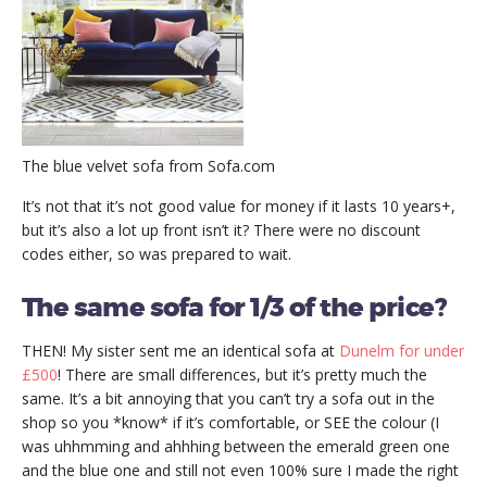
The blue velvet sofa from Sofa.com
It’s not that it’s not good value for money if it lasts 10 years+,
but it’s also a lot up front isn’t it? There were no discount
codes either, so was prepared to wait.
The same sofa for 1/3 of the price?
THEN! My sister sent me an identical sofa at
Dunelm for under
£500
! There are small differences, but it’s pretty much the
same. It’s a bit annoying that you can’t try a sofa out in the
shop so you *know* if it’s comfortable, or SEE the colour (I
was uhhmming and ahhhing between the emerald green one
and the blue one and still not even 100% sure I made the right