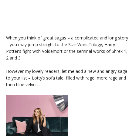
When you think of great sagas – a complicated and long story
– you may jump straight to the Star Wars Trilogy, Harry
Potter’s fight with Voldemort or the seminal works of Shrek 1,
2 and 3.
However my lovely readers, let me add a new and angry saga
to your list – Lotty’s sofa tale, filled with rage, more rage and
then blue velvet.