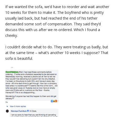
If we wanted the sofa, we’d have to reorder and wait another
10 weeks for them to make it. The boyfriend who is pretty
usually laid back, but had reached the end of his tether
demanded some sort of compensation. They said they’d
discuss this with us after we re-ordered. Which I found a
cheeky.
I couldn’t decide what to do. They were treating us badly, but
at the same time – what’s another 10 weeks I suppose? That
sofa is beautiful.