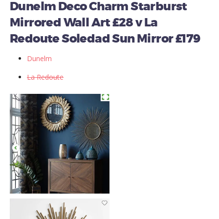
Dunelm Deco Charm Starburst
Mirrored Wall Art £28 v La
Redoute Soledad Sun Mirror £179
Dunelm
La Redoute