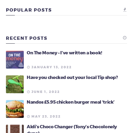
POPULAR POSTS
RECENT POSTS
On The Money – I’ve written a book!
JANUARY 13, 2022
Have you checked out your local Tip shop?
JUNE 1, 2022
Nandos £5.95 chicken burger meal ‘trick’
MAY 23, 2022
Aldi’s Choco Changer (Tony’s Chocolonely