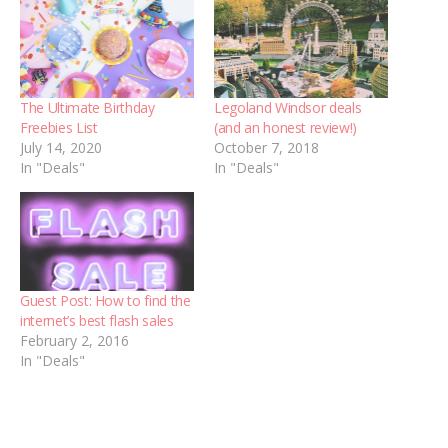
The Ultimate Birthday
Legoland Windsor deals
Freebies List
(and an honest review!)
July 14, 2020
October 7, 2018
In "Deals"
In "Deals"
Guest Post: How to find the
internet’s best flash sales
February 2, 2016
In "Deals"