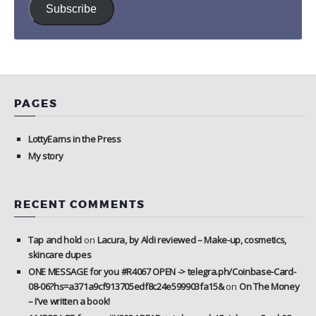
Subscribe
PAGES
LottyEarns in the Press
My story
RECENT COMMENTS
Tap and hold
on
Lacura, by Aldi reviewed – Make-up, cosmetics,
skincare dupes
ONE MESSAGE for you #R4067 OPEN -> telegra.ph/Coinbase-Card-
08-06?hs=a371a9cf913705edf8c24e599903fa15&
on
On The Money
– I’ve written a book!