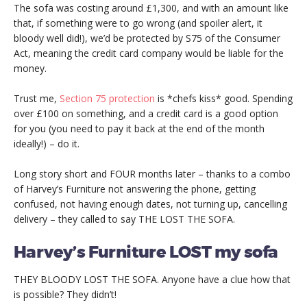
The sofa was costing around £1,300, and with an amount like
that, if something were to go wrong (and spoiler alert, it
bloody well did!), we’d be protected by S75 of the Consumer
Act, meaning the credit card company would be liable for the
money.
Trust me,
Section 75 protection
is *chefs kiss* good. Spending
over £100 on something, and a credit card is a good option
for you (you need to pay it back at the end of the month
ideally!) – do it.
Long story short and FOUR months later – thanks to a combo
of Harvey’s Furniture not answering the phone, getting
confused, not having enough dates, not turning up, cancelling
delivery – they called to say THE LOST THE SOFA.
Harvey’s Furniture LOST my sofa
THEY BLOODY LOST THE SOFA. Anyone have a clue how that
is possible? They didn’t!