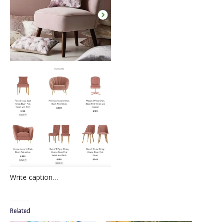
Write caption…
Related