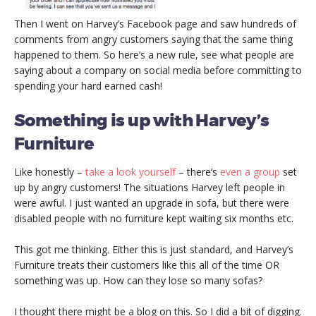
Then I went on Harvey’s Facebook page and saw hundreds of
comments from angry customers saying that the same thing
happened to them. So here’s a new rule, see what people are
saying about a company on social media before committing to
spending your hard earned cash!
Something is up with Harvey’s
Furniture
Like honestly –
take a look yourself
– there’s
even a group
set
up by angry customers! The situations Harvey left people in
were awful. I just wanted an upgrade in sofa, but there were
disabled people with no furniture kept waiting six months etc.
This got me thinking. Either this is just standard, and Harvey’s
Furniture treats their customers like this all of the time OR
something was up. How can they lose so many sofas?
I thought there might be a blog on this. So I did a bit of digging.