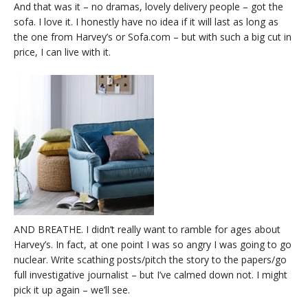
And that was it – no dramas, lovely delivery people – got the
sofa. I love it. I honestly have no idea if it will last as long as
the one from Harvey’s or Sofa.com – but with such a big cut in
price, I can live with it.
AND BREATHE. I didn’t really want to ramble for ages about
Harvey’s. In fact, at one point I was so angry I was going to go
nuclear. Write scathing posts/pitch the story to the papers/go
full investigative journalist – but I’ve calmed down not. I might
pick it up again – we’ll see.