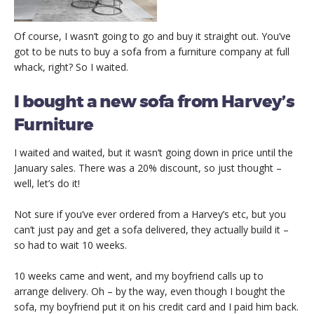
Of course, I wasn’t going to go and buy it straight out. You’ve
got to be nuts to buy a sofa from a furniture company at full
whack, right? So I waited.
I bought a new sofa from Harvey’s
Furniture
I waited and waited, but it wasn’t going down in price until the
January sales. There was a 20% discount, so just thought –
well, let’s do it!
Not sure if you’ve ever ordered from a Harvey’s etc, but you
can’t just pay and get a sofa delivered, they actually build it –
so had to wait 10 weeks.
10 weeks came and went, and my boyfriend calls up to
arrange delivery. Oh – by the way, even though I bought the
sofa, my boyfriend put it on his credit card and I paid him back.