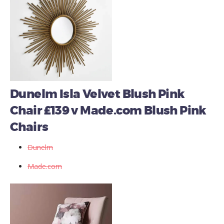
Dunelm Isla Velvet Blush Pink
Chair £139 v Made.com Blush Pink
Chairs
Dunelm
Made.com