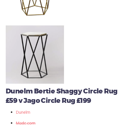
Dunelm Bertie Shaggy Circle Rug
£59 v Jago Circle Rug £199
Dunelm
Made.com