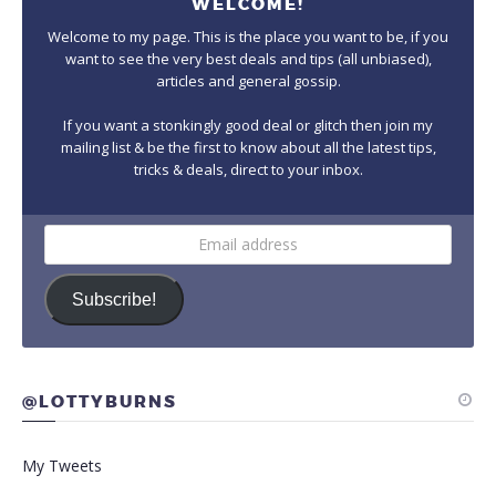
WELCOME!
Welcome to my page. This is the place you want to be, if you
want to see the very best deals and tips (all unbiased),
articles and general gossip.
If you want a stonkingly good deal or glitch then join my
mailing list & be the first to know about all the latest tips,
tricks & deals, direct to your inbox.
Email
address
Subscribe!
@LOTTYBURNS
My Tweets