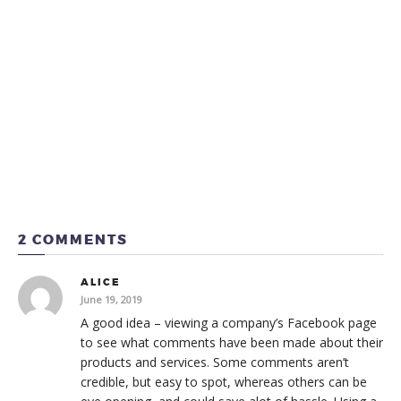
2 COMMENTS
ALICE
June 19, 2019
A good idea – viewing a company’s Facebook page
to see what comments have been made about their
products and services. Some comments aren’t
credible, but easy to spot, whereas others can be