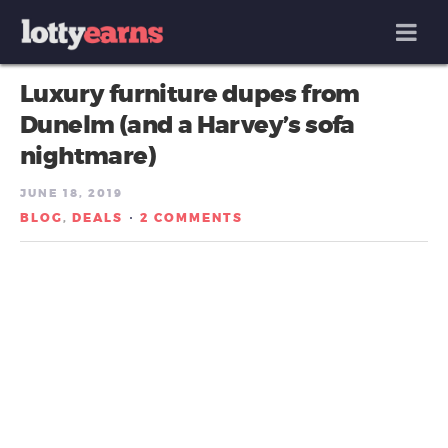
MENU
Luxury furniture dupes from
Dunelm (and a Harvey’s sofa
nightmare)
JUNE 18, 2019
BLOG
DEALS
2 COMMENTS
,
/