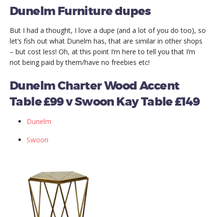
Dunelm Furniture dupes
But I had a thought, I love a dupe (and a lot of you do too), so
let’s fish out what Dunelm has, that are similar in other shops
– but cost less! Oh, at this point I’m here to tell you that I’m
not being paid by them/have no freebies etc!
Dunelm Charter Wood Accent
Table £99 v Swoon Kay Table £149
Dunelm
Swoon