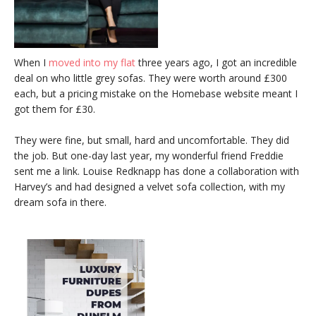
When I
moved into my flat
three years ago, I got an incredible
deal on who little grey sofas. They were worth around £300
each, but a pricing mistake on the Homebase website meant I
got them for £30.
They were fine, but small, hard and uncomfortable. They did
the job. But one-day last year, my wonderful friend Freddie
sent me a link. Louise Redknapp has done a collaboration with
Harvey’s and had designed a velvet sofa collection, with my
dream sofa in there.