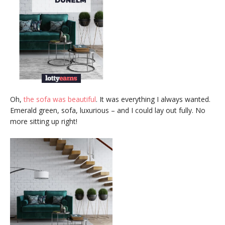
Oh,
the sofa was beautiful
. It was everything I always wanted.
Emerald green, sofa, luxurious – and I could lay out fully. No
more sitting up right!