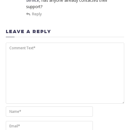
service
, has anyone already contacted their
support?
Reply
LEAVE A REPLY