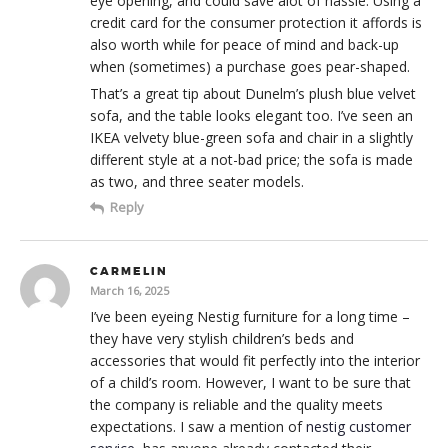
eye opening, and could save alot of hassle. Using a
credit card for the consumer protection it affords is
also worth while for peace of mind and back-up
when (sometimes) a purchase goes pear-shaped.
That’s a great tip about Dunelm’s plush blue velvet
sofa, and the table looks elegant too. I’ve seen an
IKEA velvety blue-green sofa and chair in a slightly
different style at a not-bad price; the sofa is made
as two, and three seater models.
Reply
CARMELIN
March 16, 2025
I’ve been eyeing Nestig furniture for a long time –
they have very stylish children’s beds and
accessories that would fit perfectly into the interior
of a child’s room. However, I want to be sure that
the company is reliable and the quality meets
expectations. I saw a mention of
nestig customer