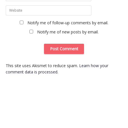
Notify me of follow-up comments by email.
Notify me of new posts by email.
This site uses Akismet to reduce spam.
Learn how your
comment data is processed
.