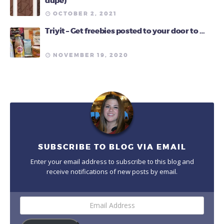
dupe)
OCTOBER 2, 2021
Triyit – Get freebies posted to your door to …
NOVEMBER 19, 2020
SUBSCRIBE TO BLOG VIA EMAIL
Enter your email address to subscribe to this blog and
receive notifications of new posts by email.
Email
Address