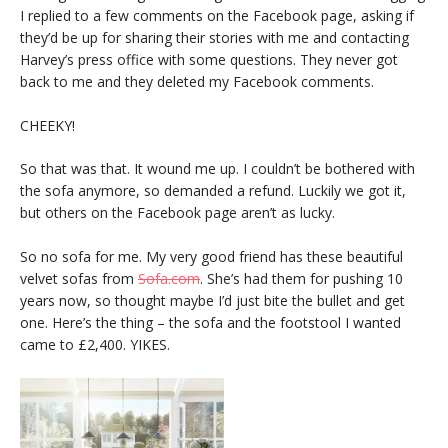
I replied to a few comments on the Facebook page, asking if
they’d be up for sharing their stories with me and contacting
Harvey’s press office with some questions. They never got
back to me and they deleted my Facebook comments.
CHEEKY!
So that was that. It wound me up. I couldn’t be bothered with
the sofa anymore, so demanded a refund. Luckily we got it,
but others on the Facebook page aren’t as lucky.
So no sofa for me. My very good friend has these beautiful
velvet sofas from
Sofa.com
. She’s had them for pushing 10
years now, so thought maybe I’d just bite the bullet and get
one. Here’s the thing – the sofa and the footstool I wanted
came to £2,400. YIKES.