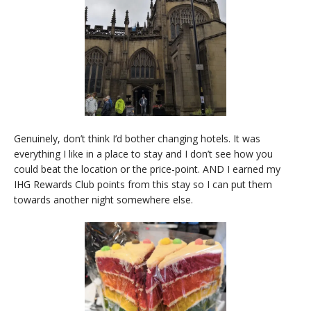
Genuinely, don’t think I’d bother changing hotels. It was
everything I like in a place to stay and I don’t see how you
could beat the location or the price-point. AND I earned my
IHG Rewards Club points from this stay so I can put them
towards another night somewhere else.