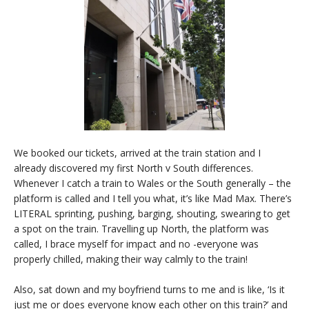
We booked our tickets, arrived at the train station and I
already discovered my first North v South differences.
Whenever I catch a train to Wales or the South generally – the
platform is called and I tell you what, it’s like Mad Max. There’s
LITERAL sprinting, pushing, barging, shouting, swearing to get
a spot on the train. Travelling up North, the platform was
called, I brace myself for impact and no -everyone was
properly chilled, making their way calmly to the train!
Also, sat down and my boyfriend turns to me and is like, ‘Is it
just me or does everyone know each other on this train?’ and