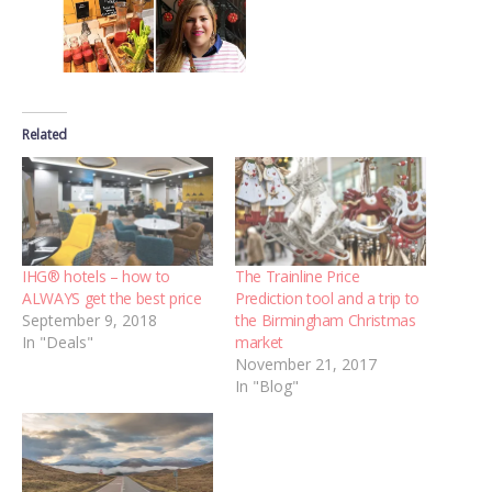
Related
IHG® hotels – how to
The Trainline Price
ALWAYS get the best price
Prediction tool and a trip to
September 9, 2018
the Birmingham Christmas
In "Deals"
market
November 21, 2017
In "Blog"