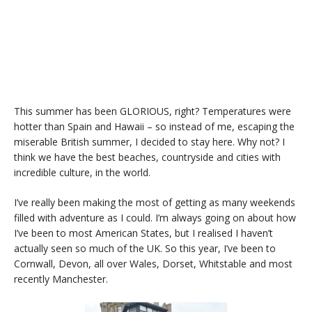
This summer has been GLORIOUS, right? Temperatures were
hotter than Spain and Hawaii – so instead of me, escaping the
miserable British summer, I decided to stay here. Why not? I
think we have the best beaches, countryside and cities with
incredible culture, in the world.
I’ve really been making the most of getting as many weekends
filled with adventure as I could. I’m always going on about how
I’ve been to most American States, but I realised I haven’t
actually seen so much of the UK. So this year, I’ve been to
Cornwall, Devon, all over Wales, Dorset, Whitstable and most
recently Manchester.