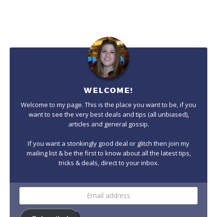
WELCOME!
Welcome to my page. This is the place you want to be, if you
want to see the very best deals and tips (all unbiased),
articles and general gossip.
If you want a stonkingly good deal or glitch then join my
mailing list & be the first to know about all the latest tips,
tricks & deals, direct to your inbox.
Email
address