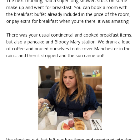
The next morning, had a super long shower, stuck on some
make-up and went for breakfast. You can book a room with
the breakfast buffet already included in the price of the room,
or pay extra for breakfast when you’re there. It was amazing!
There was your usual continental and cooked breakfast items,
but also a pancake and Bloody Mary station. We drank a load
of coffee and braced ourselves to discover Manchester in the
rain… and then it stopped and the sun came out!
We checked out, but left our bag there and wandered into the