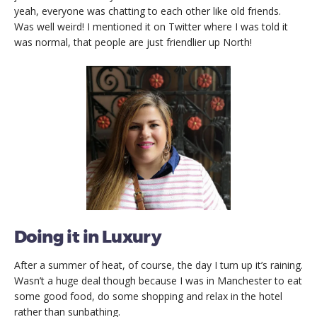
yeah, everyone was chatting to each other like old friends.
Was well weird! I mentioned it on Twitter where I was told it
was normal, that people are just friendlier up North!
Doing it in Luxury
After a summer of heat, of course, the day I turn up it’s raining.
Wasn’t a huge deal though because I was in Manchester to eat
some good food, do some shopping and relax in the hotel
rather than sunbathing.