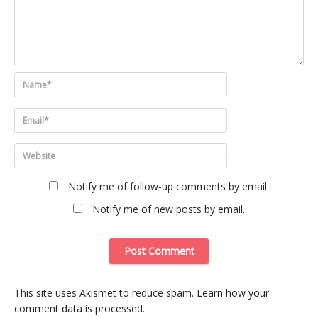
Notify me of follow-up comments by email.
Notify me of new posts by email.
This site uses Akismet to reduce spam.
Learn how your
comment data is processed
.