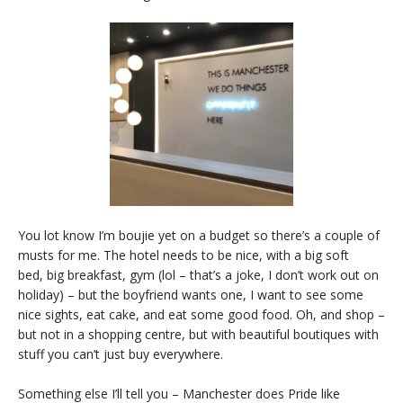
You lot know I’m boujie yet on a budget so there’s a couple of
musts for me. The hotel needs to be nice, with a big soft
bed, big breakfast, gym (lol – that’s a joke, I don’t work out on
holiday) – but the boyfriend wants one, I want to see some
nice sights, eat cake, and eat some good food. Oh, and shop –
but not in a shopping centre, but with beautiful boutiques with
stuff you can’t just buy everywhere.
Something else I’ll tell you – Manchester does Pride like