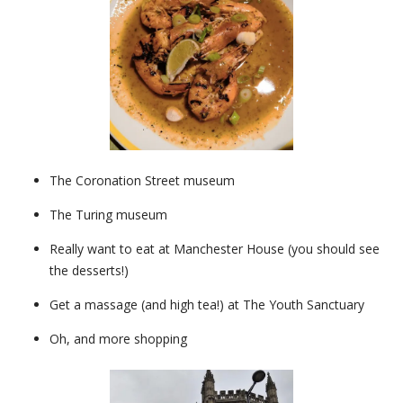
The Coronation Street museum
The Turing museum
Really want to eat at Manchester House (you should see
the desserts!)
Get a massage (and high tea!) at The Youth Sanctuary
Oh, and more shopping