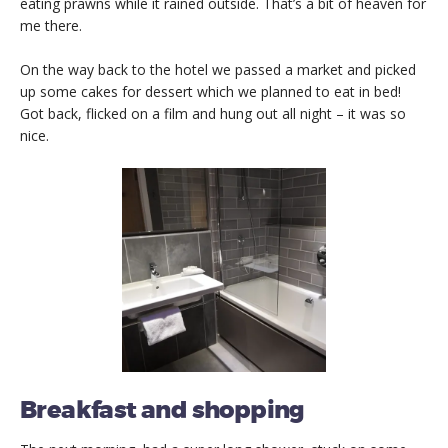
eating prawns while it rained outside. That’s a bit of heaven for
me there.
On the way back to the hotel we passed a market and picked
up some cakes for dessert which we planned to eat in bed!
Got back, flicked on a film and hung out all night – it was so
nice.
Breakfast and shopping