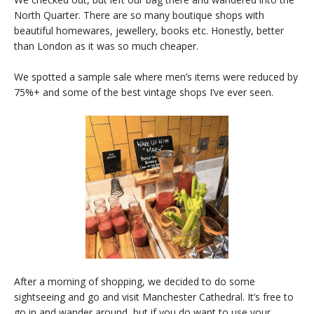
North Quarter. There are so many boutique shops with
beautiful homewares, jewellery, books etc. Honestly, better
than London as it was so much cheaper.
We spotted a sample sale where men’s items were reduced by
75%+ and some of the best vintage shops I’ve ever seen.
After a morning of shopping, we decided to do some
sightseeing and go and visit Manchester Cathedral. It’s free to
go in and wander around, but if you do want to use your