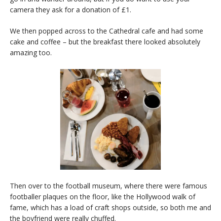
camera they ask for a donation of £1.
We then popped across to the Cathedral cafe and had some
cake and coffee – but the breakfast there looked absolutely
amazing too.
Then over to the football museum, where there were famous
footballer plaques on the floor, like the Hollywood walk of
fame, which has a load of craft shops outside, so both me and
the boyfriend were really chuffed.