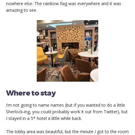
nowhere else. The rainbow flag was everywhere and it was
amazing to see.
Where to stay
I’m not going to name names (but if you wanted to do a little
Sherlock-ing, you could probably work it out from Twitter), but
I stayed in a 5* hotel a little while back.
The lobby area was beautiful, but the minute I got to the room