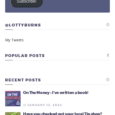
Subscribe!
@LOTTYBURNS
My Tweets
POPULAR POSTS
RECENT POSTS
On The Money – I’ve written a book!
JANUARY 13, 2022
Have you checked out your local Tip shop?