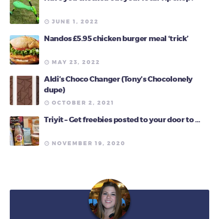
JUNE 1, 2022
Nandos £5.95 chicken burger meal ‘trick’
MAY 23, 2022
Aldi’s Choco Changer (Tony’s Chocolonely
dupe)
OCTOBER 2, 2021
Triyit – Get freebies posted to your door to …
NOVEMBER 19, 2020