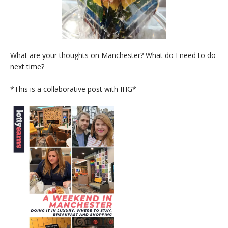
What are your thoughts on Manchester? What do I need to do
next time?
*This is a collaborative post with IHG*