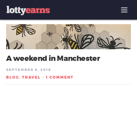
MENU
A weekend in Manchester
SEPTEMBER 9, 2018
BLOG
TRAVEL
1 COMMENT
,
/