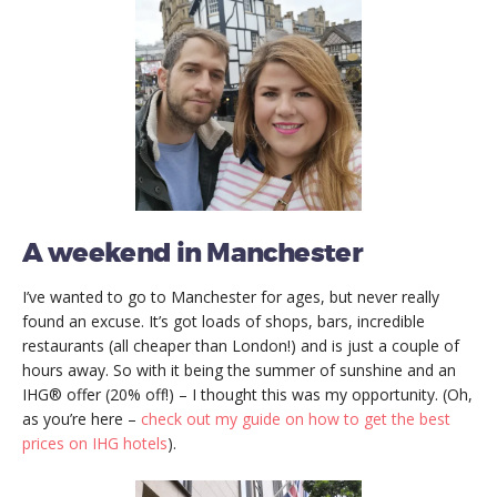
A weekend in Manchester
I’ve wanted to go to Manchester for ages, but never really
found an excuse. It’s got loads of shops, bars, incredible
restaurants (all cheaper than London!) and is just a couple of
hours away. So with it being the summer of sunshine and an
IHG® offer (20% off!) – I thought this was my opportunity. (Oh,
as you’re here –
check out my guide on how to get the best
prices on IHG hotels
).