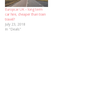
Europcar UK – long term
car hire, cheaper than train
travel?
July 23, 2018
In "Deals"