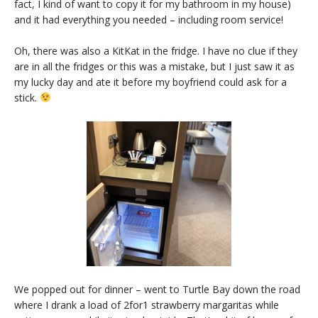
fact, I kind of want to copy it for my bathroom in my house)
and it had everything you needed – including room service!
Oh, there was also a KitKat in the fridge. I have no clue if they
are in all the fridges or this was a mistake, but I just saw it as
my lucky day and ate it before my boyfriend could ask for a
stick.
We popped out for dinner – went to Turtle Bay down the road
where I drank a load of 2for1 strawberry margaritas while