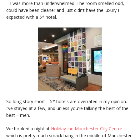
– I was more than underwhelmed. The room smelled odd,
could have been cleaner and just didn’t have the luxury I
expected with a 5* hotel.
So long story short – 5* hotels are overrated in my opinion.
I’ve stayed at a few, and unless you’re talking the best of the
best – meh.
We booked a night at
Holiday Inn Manchester City Centre
which is pretty much smack bang in the middle of Manchester