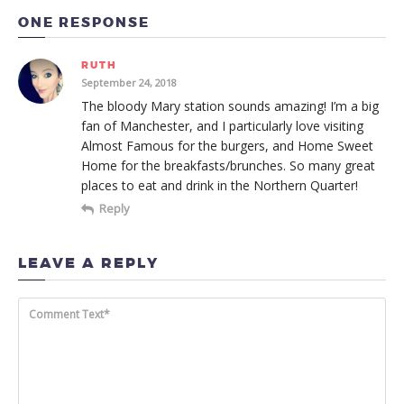
ONE RESPONSE
RUTH
September 24, 2018
The bloody Mary station sounds amazing! I’m a big
fan of Manchester, and I particularly love visiting
Almost Famous for the burgers, and Home Sweet
Home for the breakfasts/brunches. So many great
places to eat and drink in the Northern Quarter!
Reply
LEAVE A REPLY