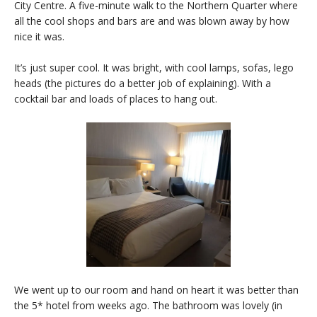
City Centre. A five-minute walk to the Northern Quarter where
all the cool shops and bars are and was blown away by how
nice it was.
It’s just super cool. It was bright, with cool lamps, sofas, lego
heads (the pictures do a better job of explaining). With a
cocktail bar and loads of places to hang out.
We went up to our room and hand on heart it was better than
the 5* hotel from weeks ago. The bathroom was lovely (in