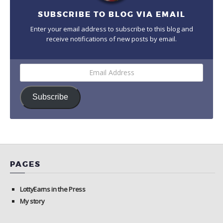
SUBSCRIBE TO BLOG VIA EMAIL
Enter your email address to subscribe to this blog and
receive notifications of new posts by email.
Email
Address
Subscribe
PAGES
LottyEarns in the Press
My story