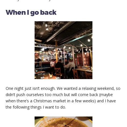
When I go back
One night just isn’t enough. We wanted a relaxing weekend, so
didn’t push ourselves too much but will come back (maybe
when there’s a Christmas market in a few weeks) and I have
the following things I want to do.