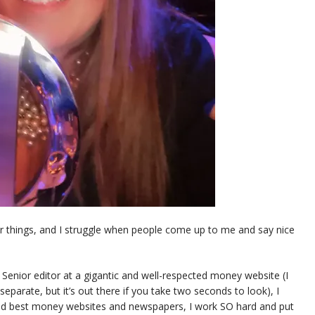
r things, and I struggle when people come up to me and say nice
 is Senior editor at a gigantic and well-respected money website (I
eparate, but it’s out there if you take two seconds to look), I
and best money websites and newspapers, I work SO hard and put