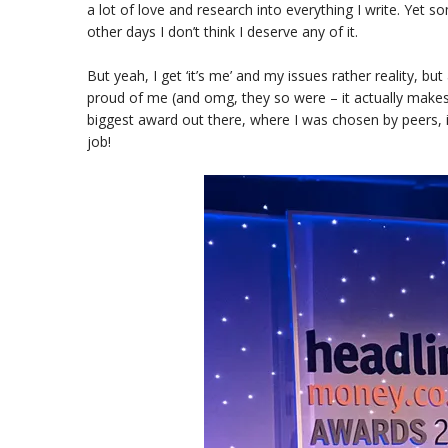
a lot of love and research into everything I write. Yet so
other days I don’t think I deserve any of it.
But yeah, I get ‘it’s me’ and my issues rather reality, b
proud of me (and omg, they so were – it actually makes
biggest award out there, where I was chosen by peers, i
job!