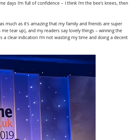
me days I’m full of confidence – I think I’m the bee’s knees, then
ut as much as it’s amazing that my family and friends are super
 me tear up), and my readers say lovely things – winning the
s a clear indication I’m not wasting my time and doing a decent