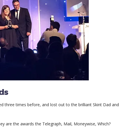
ds
ed three times before, and lost out to the brilliant Skint Dad and
ey are the awards the Telegraph, Mail, Moneywise, Which?