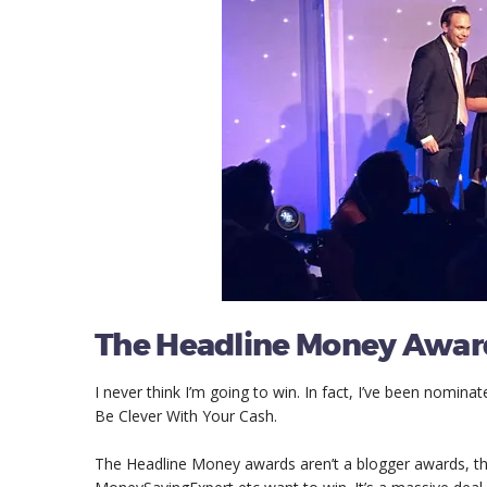
The Headline Money Awar
I never think I’m going to win. In fact, I’ve been nominat
Be Clever With Your Cash.
The Headline Money awards aren’t a blogger awards, th