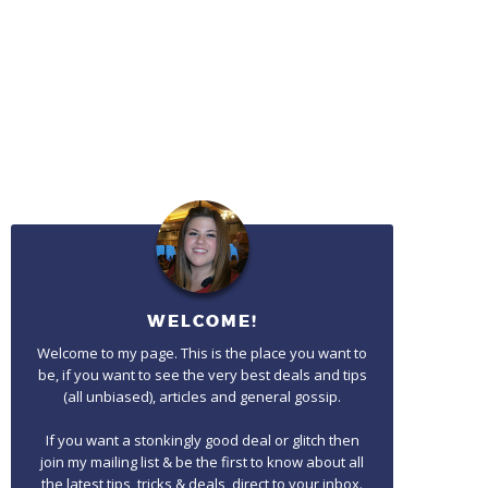
WELCOME!
Welcome to my page. This is the place you want to
be, if you want to see the very best deals and tips
(all unbiased), articles and general gossip.
If you want a stonkingly good deal or glitch then
join my mailing list & be the first to know about all
the latest tips, tricks & deals, direct to your inbox.