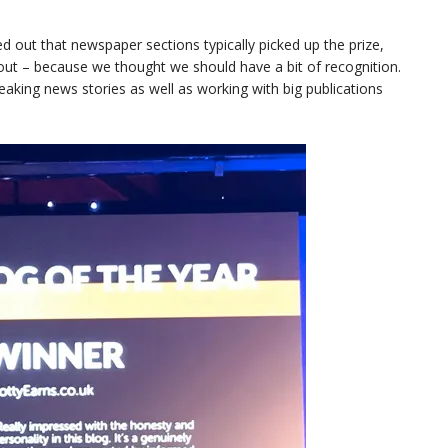
ted out that newspaper sections typically picked up the prize,
ut – because we thought we should have a bit of recognition.
king news stories as well as working with big publications