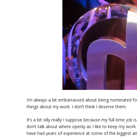
I’m always a bit embarrassed about being nominated fo
things about my work. I don’t think I deserve them.
It’s a bit silly really I suppose because my full-time job
don’t talk about where openly as I like to keep my work s
have had years of experience at some of the biggest 