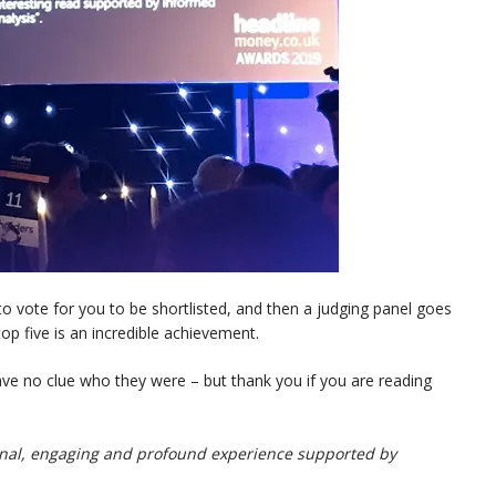
 to vote for you to be shortlisted, and then a judging panel goes
top five is an incredible achievement.
 have no clue who they were – but thank you if you are reading
sonal, engaging and profound experience supported by