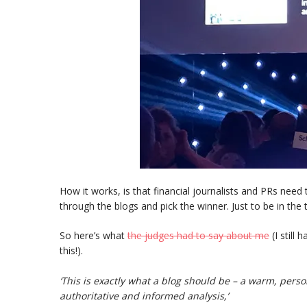
How it works, is that financial journalists and PRs need
through the blogs and pick the winner. Just to be in the 
So here’s what
the judges had to say about me
(I still
this!).
‘This is exactly what a blog should be – a warm, per
authoritative and informed analysis,’