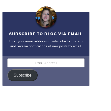
SUBSCRIBE TO BLOG VIA EMAIL
Enter your email address to subscribe to this blog
and receive notifications of new posts by email.
Email
Address
Subscribe