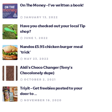
On The Money – I’ve written a book!
JANUARY 13, 2022
Have you checked out your local Tip
shop?
JUNE 1, 2022
Nandos £5.95 chicken burger meal
‘trick’
MAY 23, 2022
Aldi’s Choco Changer (Tony’s
Chocolonely dupe)
OCTOBER 2, 2021
Triyit – Get freebies posted to your
door to …
NOVEMBER 19, 2020