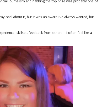
inancial journalism and nabbing the top prize was probably one of
stay cool about it, but it was an award I’ve always wanted, but
perience, skillset, feedback from others – I often feel like a