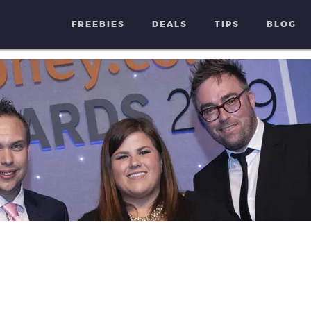
FREEBIES
DEALS
TIPS
BLOG