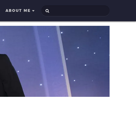
ABOUT ME