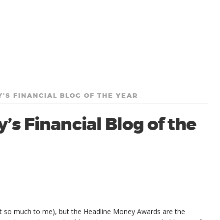
’S FINANCIAL BLOG OF THE YEAR
’s Financial Blog of the
nt so much to me), but the Headline Money Awards are the