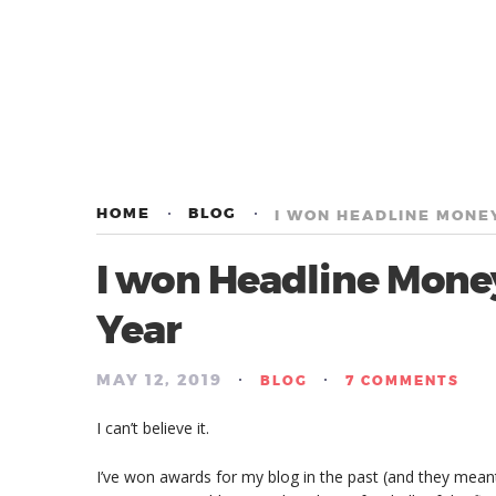
HOME
BLOG
I WON HEADLINE MONEY
I won Headline Money
Year
MAY 12, 2019
/
/
BLOG
7 COMMENTS
I can’t believe it.
I’ve won awards for my blog in the past (and they mea