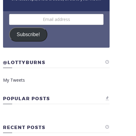
Email
address
Subscribe!
@LOTTYBURNS
My Tweets
POPULAR POSTS
RECENT POSTS