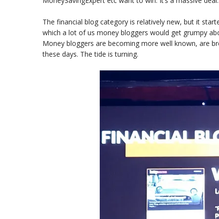
MoneySavingExpert etc want to win. It’s a massive deal.
The financial blog category is relatively new, but it star
which a lot of us money bloggers would get grumpy abo
Money bloggers are becoming more well known, are brea
these days. The tide is turning.