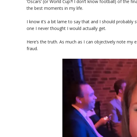
‘Oscars’ (or World Cup?! I don’t know football) of the f
the best moments in my life.
I know it’s a bit lame to say that and I should probably 
one I never thought I would actually get.
Here’s the truth. As much as I can objectively note my ex
fraud.