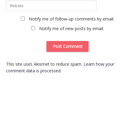
Notify me of follow-up comments by email.
Notify me of new posts by email.
This site uses Akismet to reduce spam.
Learn how your
comment data is processed
.