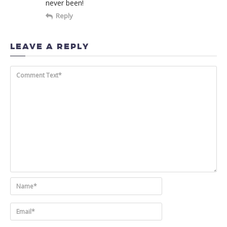
never been!
Reply
LEAVE A REPLY