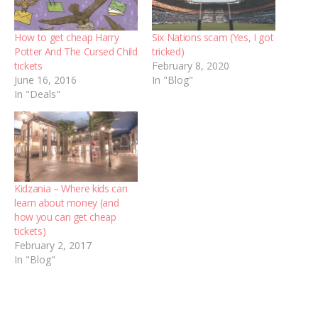
How to get cheap Harry
Six Nations scam (Yes, I got
Potter And The Cursed Child
tricked)
tickets
February 8, 2020
June 16, 2016
In "Blog"
In "Deals"
Kidzania – Where kids can
learn about money (and
how you can get cheap
tickets)
February 2, 2017
In "Blog"