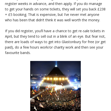
register weeks in advance, and then apply. If you do manage
to get your hands on some tickets, they will set you back £238
+ £5 booking. That is expensive, but I’ve never met anyone
who has been that didn’t think it was well worth the money.
If you did register, you’ll have a chance to get re-sale tickets in
April, but they tend to sell out in a blink of an eye. But fear not,
there are loads of ways to get into Glastonbury for free (or get
paid), do a few hours work/or charity work and then see your
favourite bands.