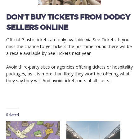
DON’T BUY TICKETS FROM DODGY
SELLERS ONLINE
Official Glasto tickets are only available via See Tickets. If you
miss the chance to get tickets the first time round there will be
a resale available by See Tickets next year.
Avoid third-party sites or agencies offering tickets or hospitality
packages, as it is more than likely they won’t be offering what
they say they will. And avoid ticket touts at all costs.
Related