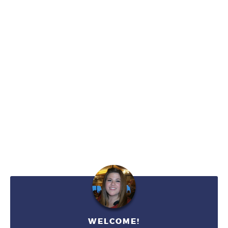
WELCOME!