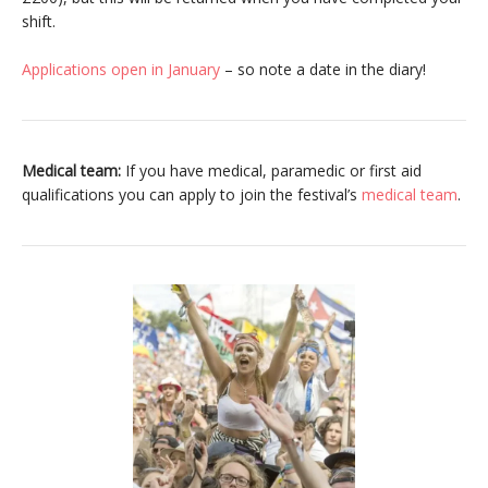
shift.
Applications open in January
– so note a date in the diary!
Medical team:
If you have medical, paramedic or first aid
qualifications you can apply to join the festival’s
medical team
.