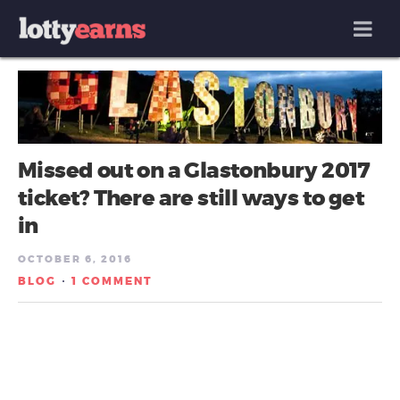
MENU
Missed out on a Glastonbury 2017
ticket? There are still ways to get
in
OCTOBER 6, 2016
BLOG
1 COMMENT
/