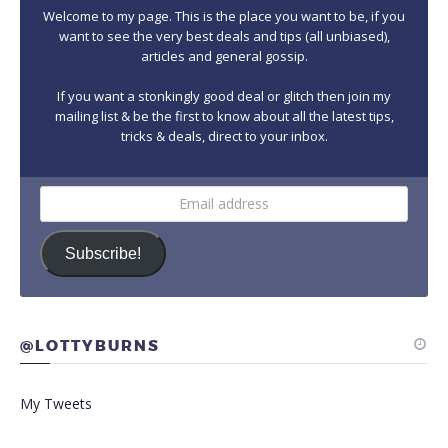
Welcome to my page. This is the place you want to be, if you
want to see the very best deals and tips (all unbiased),
articles and general gossip.
If you want a stonkingly good deal or glitch then join my
mailing list & be the first to know about all the latest tips,
tricks & deals, direct to your inbox.
Email
address
Subscribe!
@LOTTYBURNS
My Tweets