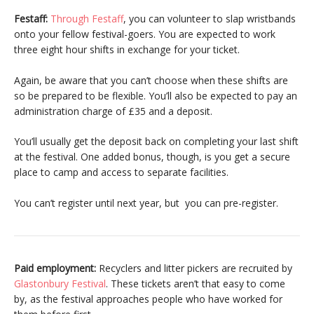
Festaff:
Through Festaff
, you can volunteer to slap wristbands
onto your fellow festival-goers. You are expected to work
three eight hour shifts in exchange for your ticket.
Again, be aware that you can’t choose when these shifts are
so be prepared to be flexible. You’ll also be expected to pay an
administration charge of £35 and a deposit.
You’ll usually get the deposit back on completing your last shift
at the festival. One added bonus, though, is you get a secure
place to camp and access to separate facilities.
You can’t register until next year, but you can pre-register.
Paid employment:
Recyclers and litter pickers are recruited by
Glastonbury Festival
. These tickets aren’t that easy to come
by, as the festival approaches people who have worked for