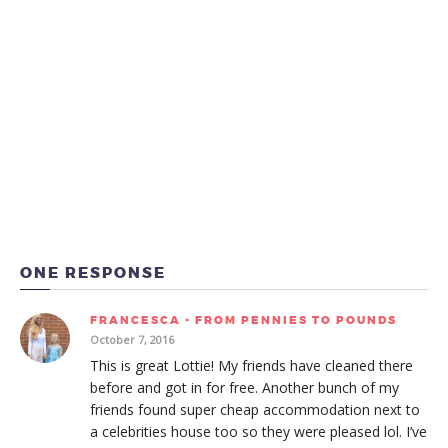
ONE RESPONSE
FRANCESCA - FROM PENNIES TO POUNDS
October 7, 2016
This is great Lottie! My friends have cleaned there
before and got in for free. Another bunch of my
friends found super cheap accommodation next to
a celebrities house too so they were pleased lol. I’ve