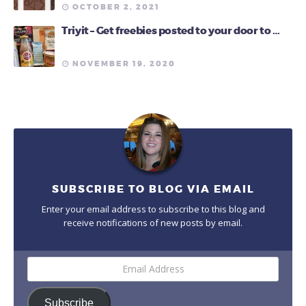
OCTOBER 2, 2021
Triyit – Get freebies posted to your door to …
NOVEMBER 19, 2020
SUBSCRIBE TO BLOG VIA EMAIL
Enter your email address to subscribe to this blog and
receive notifications of new posts by email.
Email
Address
Subscribe