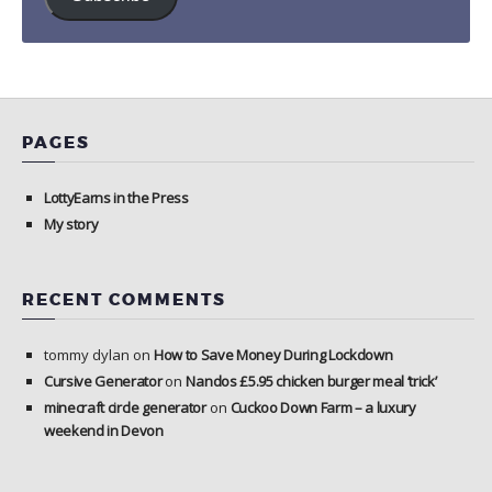
PAGES
LottyEarns in the Press
My story
RECENT COMMENTS
tommy dylan
on
How to Save Money During Lockdown
Cursive Generator
on
Nandos £5.95 chicken burger meal ‘trick’
minecraft circle generator
on
Cuckoo Down Farm – a luxury
weekend in Devon