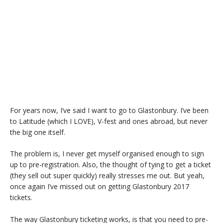
For years now, I’ve said I want to go to Glastonbury. I’ve been
to Latitude (which I LOVE), V-fest and ones abroad, but never
the big one itself.
The problem is, I never get myself organised enough to sign
up to pre-registration. Also, the thought of tying to get a ticket
(they sell out super quickly) really stresses me out. But yeah,
once again I’ve missed out on getting Glastonbury 2017
tickets.
The way Glastonbury ticketing works, is that you need to pre-