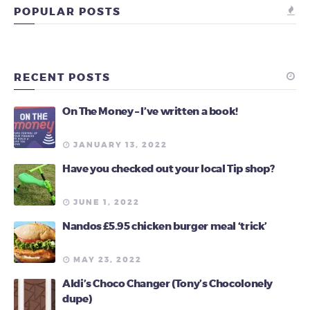
POPULAR POSTS
RECENT POSTS
On The Money – I’ve written a book!
JANUARY 13, 2022
Have you checked out your local Tip shop?
JUNE 1, 2022
Nandos £5.95 chicken burger meal ‘trick’
MAY 23, 2022
Aldi’s Choco Changer (Tony’s Chocolonely
dupe)