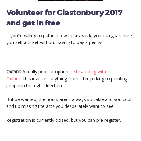
Volunteer for Glastonbury 2017
and get in free
If you’re willing to put in a few hours work, you can guarantee
yourself a ticket without having to pay a penny!
Oxfam:
A really popular option is
stewarding with
Oxfam
. This involves anything from litter-picking to pointing
people in the right direction.
But be warned, the hours aren’t always sociable and you could
end up missing the acts you desperately want to see.
Registration is currently closed, but you can pre-register.