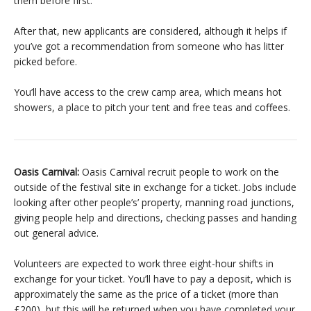
them before first.
After that, new applicants are considered, although it helps if
you’ve got a recommendation from someone who has litter
picked before.
You’ll have access to the crew camp area, which means hot
showers, a place to pitch your tent and free teas and coffees.
Oasis Carnival:
Oasis Carnival r
ecruit people to work on the
outside of the festival site in exchange for a ticket. Jobs include
looking after other people’s’ property, manning road junctions,
giving people help and directions, checking passes and handing
out general advice.
Volunteers are expected to work three eight-hour shifts in
exchange for your ticket. You’ll have to pay a deposit, which is
approximately the same as the price of a ticket (more than
£200), but this will be returned when you have completed your