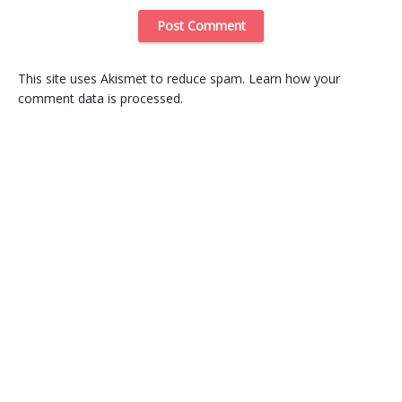
This site uses Akismet to reduce spam.
Learn how your
comment data is processed
.