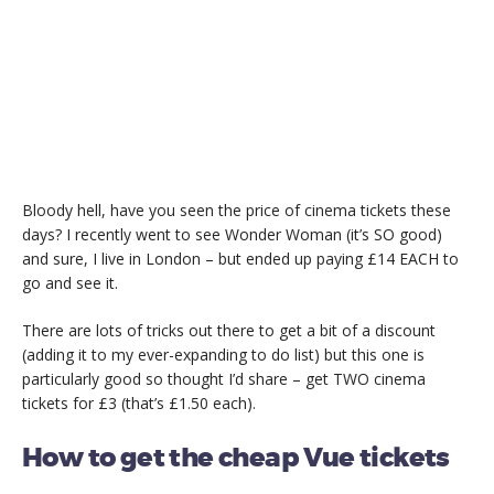
Bloody hell, have you seen the price of cinema tickets these
days? I recently went to see Wonder Woman (it’s SO good)
and sure, I live in London – but ended up paying £14 EACH to
go and see it.
There are lots of tricks out there to get a bit of a discount
(adding it to my ever-expanding to do list) but this one is
particularly good so thought I’d share – get TWO cinema
tickets for £3 (that’s £1.50 each).
How to get the cheap Vue tickets