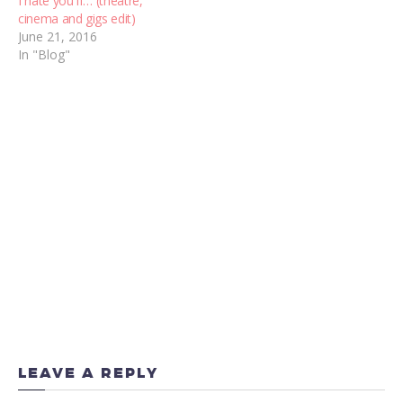
I hate you if… (theatre,
cinema and gigs edit)
June 21, 2016
In "Blog"
LEAVE A REPLY