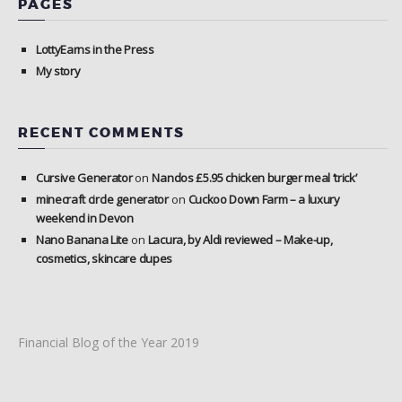
PAGES
LottyEarns in the Press
My story
RECENT COMMENTS
Cursive Generator
on
Nandos £5.95 chicken burger meal ‘trick’
minecraft circle generator
on
Cuckoo Down Farm – a luxury
weekend in Devon
Nano Banana Lite
on
Lacura, by Aldi reviewed – Make-up,
cosmetics, skincare dupes
Financial Blog of the Year 2019