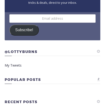
tricks & deals, direct to your inbox.
Email
address
Subscribe!
@LOTTYBURNS
My Tweets
POPULAR POSTS
RECENT POSTS