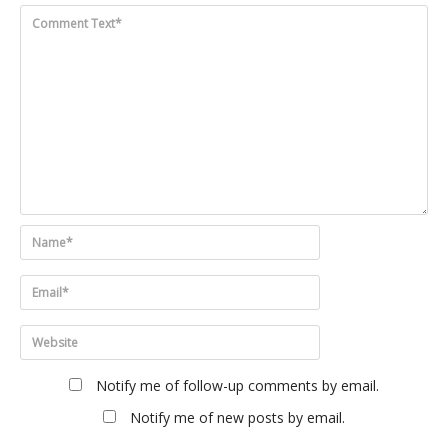
Notify me of follow-up comments by email.
Notify me of new posts by email.