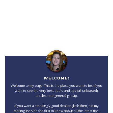
WELCOME!
Welcome to my page. This is the place you want to be, if you
want to see the very best deals and tips (all unbiased),
articles and general gossip.
If you want a stonkingly good deal or glitch then join my
mailing list & be the first to know about all the latest tips,