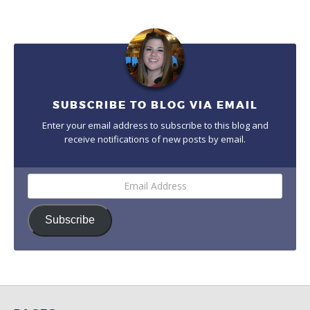
SUBSCRIBE TO BLOG VIA EMAIL
Enter your email address to subscribe to this blog and
receive notifications of new posts by email.
Email
Address
Subscribe