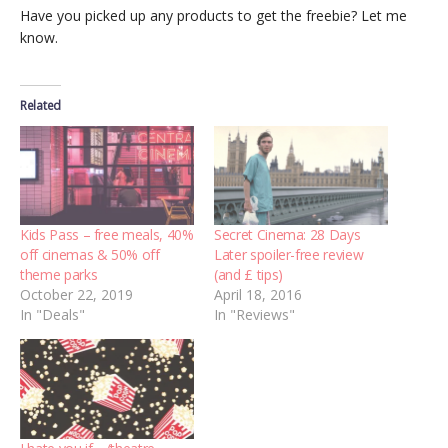
Have you picked up any products to get the freebie? Let me
know.
Related
Kids Pass – free meals, 40%
Secret Cinema: 28 Days
off cinemas & 50% off
Later spoiler-free review
theme parks
(and £ tips)
October 22, 2019
April 18, 2016
In "Deals"
In "Reviews"