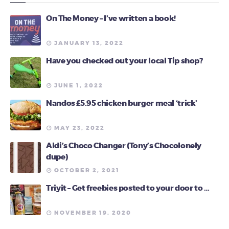
On The Money – I’ve written a book!
JANUARY 13, 2022
Have you checked out your local Tip shop?
JUNE 1, 2022
Nandos £5.95 chicken burger meal ‘trick’
MAY 23, 2022
Aldi’s Choco Changer (Tony’s Chocolonely
dupe)
OCTOBER 2, 2021
Triyit – Get freebies posted to your door to …
NOVEMBER 19, 2020