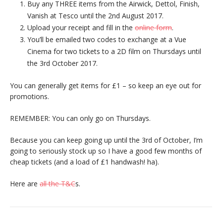
Buy any THREE items from the Airwick, Dettol, Finish,
Vanish at Tesco until the 2nd August 2017.
Upload your receipt and fill in the
online form
.
You’ll be emailed two codes to exchange at a Vue
Cinema for two tickets to a 2D film on Thursdays until
the 3rd October 2017.
You can generally get items for £1 – so keep an eye out for
promotions.
REMEMBER: You can only go on Thursdays.
Because you can keep going up until the 3rd of October, I’m
going to seriously stock up so I have a good few months of
cheap tickets (and a load of £1 handwash! ha).
Here are
all the T&C
s.