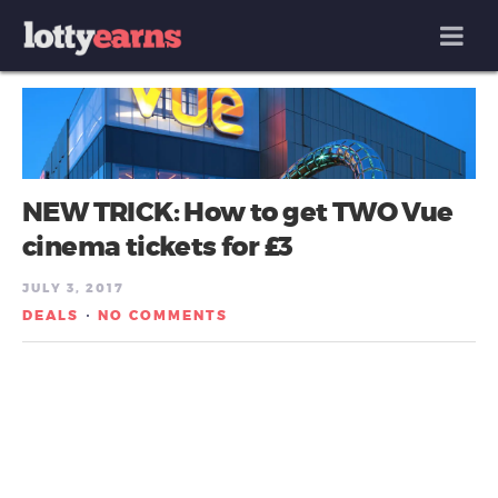
MENU
NEW TRICK: How to get TWO Vue
cinema tickets for £3
JULY 3, 2017
DEALS
NO COMMENTS
/