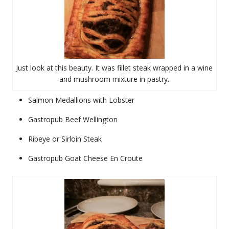
Just look at this beauty. It was fillet steak wrapped in a wine
and mushroom mixture in pastry.
Salmon Medallions with Lobster
Gastropub Beef Wellington
Ribeye or Sirloin Steak
Gastropub Goat Cheese En Croute