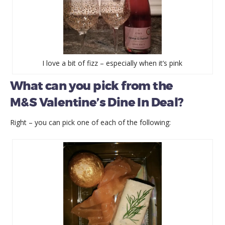
I love a bit of fizz – especially when it’s pink
What can you pick from the
M&S Valentine’s Dine In Deal?
Right – you can pick one of each of the following: