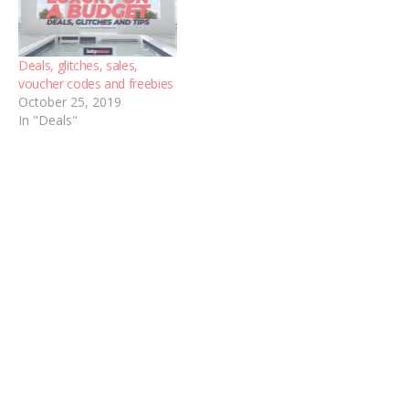
Deals, glitches, sales,
voucher codes and freebies
October 25, 2019
In "Deals"