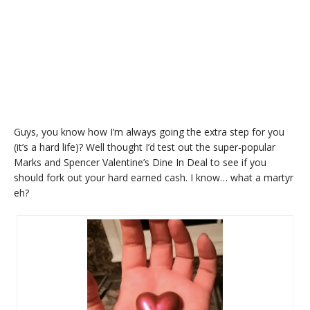
Guys, you know how I’m always going the extra step for you
(it’s a hard life)? Well thought I’d test out the super-popular
Marks and Spencer Valentine’s Dine In Deal to see if you
should fork out your hard earned cash. I know… what a martyr
eh?