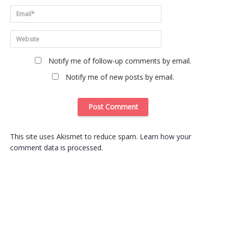
Notify me of follow-up comments by email.
Notify me of new posts by email.
This site uses Akismet to reduce spam.
Learn how your
comment data is processed
.