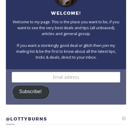
WELCOME!
Welcome to my page. This is the place you want to be, if you
want to see the very best deals and tips (all unbiased),
articles and general gossip.
If you want a stonkingly good deal or glitch then join my
mailing list & be the first to know about all the latest tips,
tricks & deals, direct to your inbox.
Email
address
Subscribe!
@LOTTYBURNS