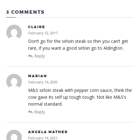
3 COMMENTS
CLAIRE
February 12, 2017
Don’t go for the sirloin steak so thin you can’t get
rare, if you want a good sirloin go to Aldington.
Reply
MARIAN
February 16, 2020
M&S sirloin steak with pepper corn sauce, think the
cow gave its self up tough tough. Not like M&S’s
normal standard.
Reply
ANGELA MATHER
February 14, 2021