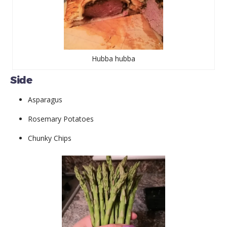
Hubba hubba
Side
Asparagus
Rosemary Potatoes
Chunky Chips