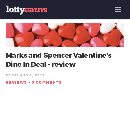
MENU
Marks and Spencer Valentine’s
Dine In Deal – review
FEBRUARY 1, 2017
REVIEWS
3 COMMENTS
/