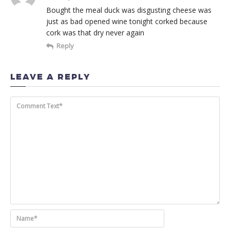
Bought the meal duck was disgusting cheese was
just as bad opened wine tonight corked because
cork was that dry never again
Reply
LEAVE A REPLY