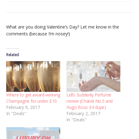
What are you doing Valentine’s Day? Let me know in the
comments (because I’m nosey!)
Related
Where to get award-winning
Lidl’s Suddenly Perfume
Champagne for under £10
review (Chanel No.5 and
February 9, 2017
Hugo Boss £4 dupe)
In "Deals"
February 2, 2017
In "Deals"