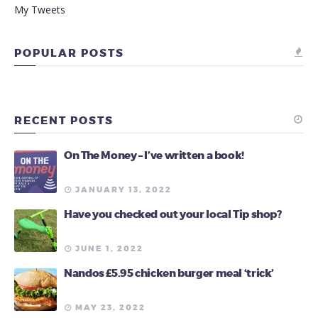
My Tweets
POPULAR POSTS
RECENT POSTS
On The Money – I’ve written a book!
JANUARY 13, 2022
Have you checked out your local Tip shop?
JUNE 1, 2022
Nandos £5.95 chicken burger meal ‘trick’
MAY 23, 2022