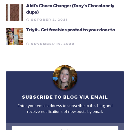
Aldi’s Choco Changer (Tony’s Chocolonely
dupe)
OCTOBER 2, 2021
Triyit – Get freebies posted to your door to …
NOVEMBER 19, 2020
SUBSCRIBE TO BLOG VIA EMAIL
Enter your email address to subscribe to this blog and
receive notifications of new posts by email.
Email