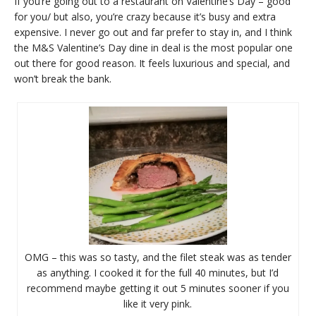
If you’re going out to a restaurant on Valentine’s Day – good
for you/ but also, you’re crazy because it’s busy and extra
expensive. I never go out and far prefer to stay in, and I think
the M&S Valentine’s Day dine in deal is the most popular one
out there for good reason. It feels luxurious and special, and
won’t break the bank.
OMG – this was so tasty, and the filet steak was as tender
as anything. I cooked it for the full 40 minutes, but I’d
recommend maybe getting it out 5 minutes sooner if you
like it very pink.