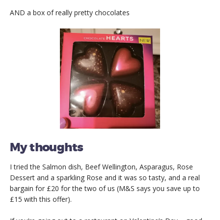
AND a box of really pretty chocolates
My thoughts
I tried the Salmon dish, Beef Wellington, Asparagus, Rose
Dessert and a sparkling Rose and it was so tasty, and a real
bargain for £20 for the two of us (M&S says you save up to
£15 with this offer).