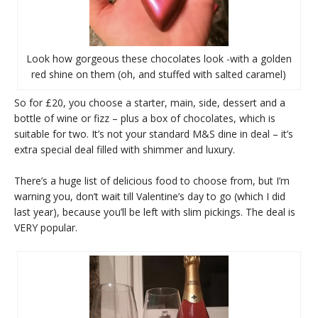
Look how gorgeous these chocolates look -with a golden
red shine on them (oh, and stuffed with salted caramel)
So for £20, you choose a starter, main, side, dessert and a
bottle of wine or fizz – plus a box of chocolates, which is
suitable for two. It’s not your standard M&S dine in deal – it’s
extra special deal filled with shimmer and luxury.
There’s a huge list of delicious food to choose from, but I’m
warning you, don’t wait till Valentine’s day to go (which I did
last year), because you’ll be left with slim pickings. The deal is
VERY popular.