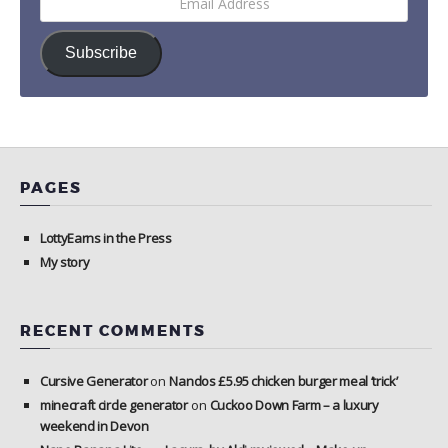
Address
Subscribe
PAGES
LottyEarns in the Press
My story
RECENT COMMENTS
Cursive Generator
on
Nandos £5.95 chicken burger meal ‘trick’
minecraft circle generator
on
Cuckoo Down Farm – a luxury
weekend in Devon