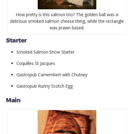
How pretty is this salmon trio? The golden ball was a
delicious smoked salmon cheese thing, while the rectangle
was prawn based.
Starter
Smoked Salmon Show Starter
Coquilles St Jacques
Gastropub Camembert with Chutney
Gastropub Runny Scotch Egg
Main