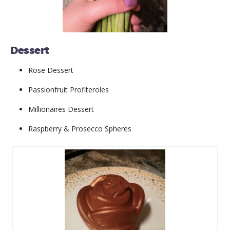
Dessert
Rose Dessert
Passionfruit Profiteroles
Millionaires Dessert
Raspberry & Prosecco Spheres