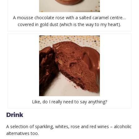
A mousse chocolate rose with a salted caramel centre…
covered in gold dust (which is the way to my heart).
Like, do I really need to say anything?
Drink
A selection of sparkling, whites, rose and red wines – alcoholic
alternatives too.