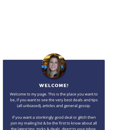
WELCOME!
Welcome to my page. This is the place you want to
be, if you want to see the very best deals and tips
(all unbiased), articles and general gossip.
If you want a stonkingly good deal or glitch then
join my mailing list & be the first to know about all
the latest tips, tricks & deals, direct to your inbox.