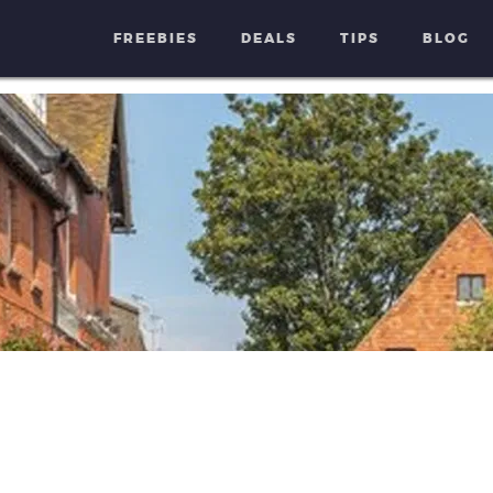
FREEBIES
DEALS
TIPS
BLOG