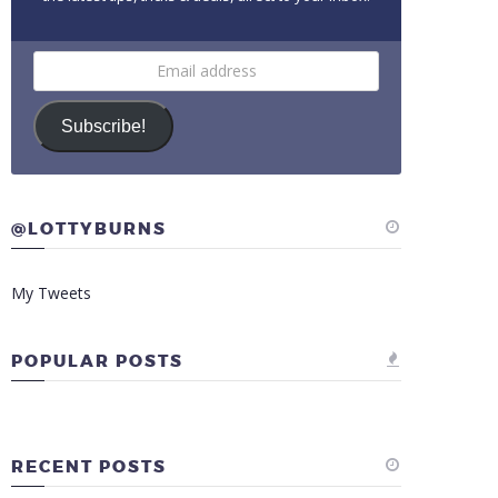
Email
address
Subscribe!
@LOTTYBURNS
My Tweets
POPULAR POSTS
RECENT POSTS