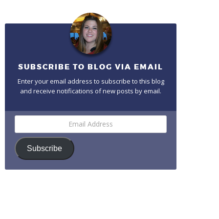
SUBSCRIBE TO BLOG VIA EMAIL
Enter your email address to subscribe to this blog
and receive notifications of new posts by email.
Email
Address
Subscribe