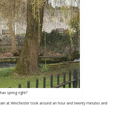
has spring right?
train at Winchester took around an hour and twenty minutes and