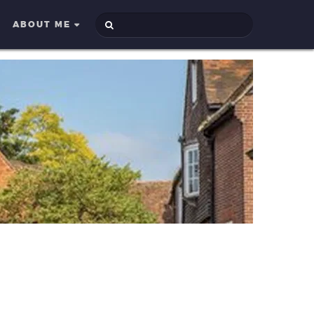
ABOUT ME