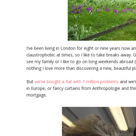
I’ve been living in London for eight or nine years now an
claustrophobic at times, so I like to take breaks away. G
see my family or I like to go on long weekends abroad (t
nothing I love more than discovering a new, beautiful pl
But
we’ve bought a flat with 1 million problems
and we’r
in Europe, or fancy curtains from Anthropologie and thi
mortgage.