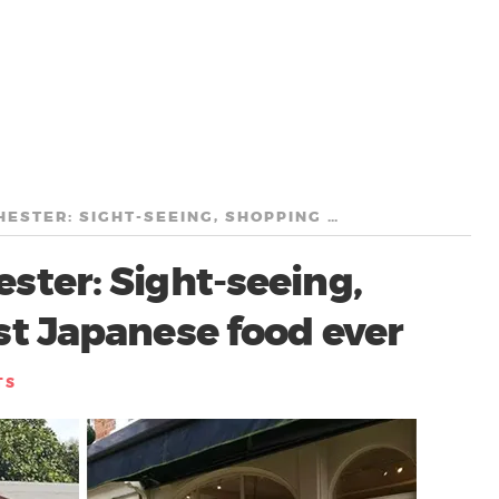
A WEEKEND IN WINCHESTER: SIGHT-SEEING, SHOPPING AND THE BEST JAPANESE FOOD EVER
ter: Sight-seeing,
st Japanese food ever
TS