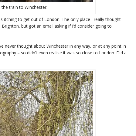
 the train to Winchester.
was itching to get out of London. The only place I really thought
ighton, but got an email asking if I’d consider going to
’ve never thought about Winchester in any way, or at any point in
geography – so didn’t even realise it was so close to London. Did a