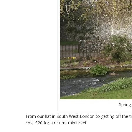
Spring 
From our flat in South West London to getting off the 
cost £20 for a return train ticket.