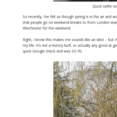
Quick selfie on
So recently, I’ve felt as though spring is in the air and 
that people go on weekend breaks to from London was Br
Winchester for the weekend.
Right, I know this makes me sounds like an idiot – but I
my life. I’m not a history buff, or actually any good at 
quick Google check and was SO IN.