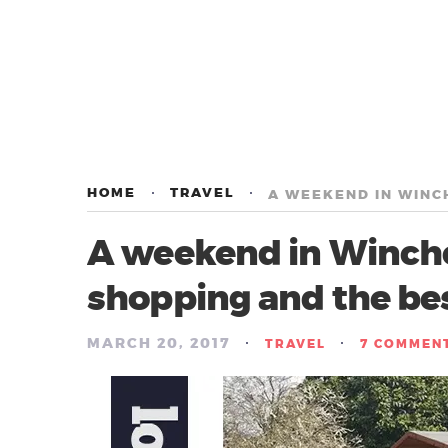
HOME
TRAVEL
A weekend in Winches
shopping and the be
MARCH 20, 2017
/
/
TRAVEL
7 COMMEN