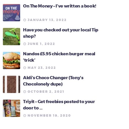
On The Money – I’ve written a book!
JANUARY 13, 2022
Have you checked out your local Tip
shop?
JUNE 1, 2022
Nandos £5.95 chicken burger meal
‘trick’
MAY 23, 2022
Aldi’s Choco Changer (Tony’s
Chocolonely dupe)
OCTOBER 2, 2021
Triyit – Get freebies posted to your
door to …
NOVEMBER 19, 2020