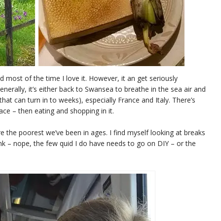
d most of the time I love it. However, it an get seriously
enerally, it’s either back to Swansea to breathe in the sea air and
hat can turn in to weeks), especially France and Italy. There’s
ace – then eating and shopping in it.
e the poorest we’ve been in ages. I find myself looking at breaks
nk – nope, the few quid I do have needs to go on DIY – or the