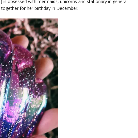
girl) is obsessed with mermaids, unicorns and stationary in general
em together for her birthday in December.