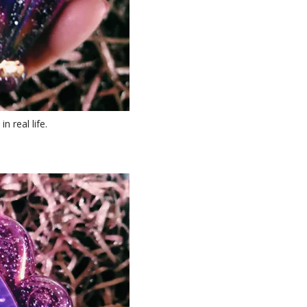
n real life.