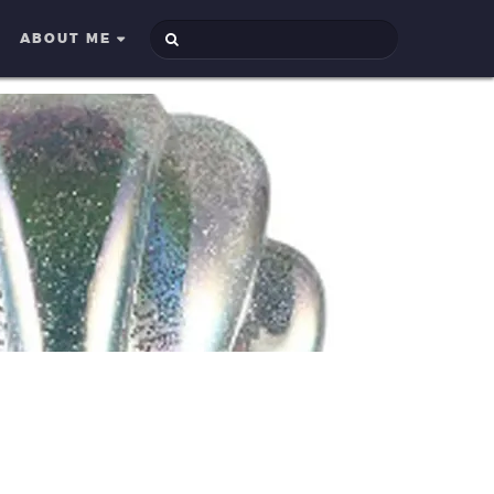
ABOUT ME