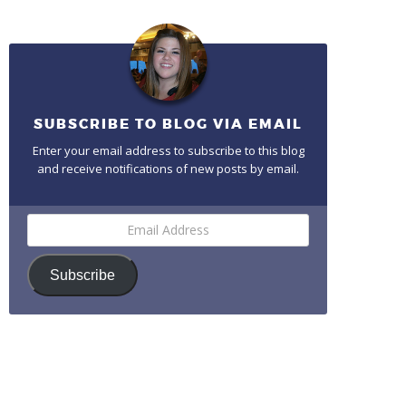
SUBSCRIBE TO BLOG VIA EMAIL
Enter your email address to subscribe to this blog
and receive notifications of new posts by email.
Email
Address
Subscribe