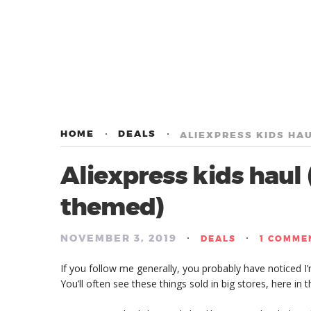
HOME
DEALS
ALIEXPRESS KIDS HA
Aliexpress kids hau
themed)
NOVEMBER 3, 2019
/
/
DEALS
1 COMME
If you follow me generally, you probably have noticed I
You’ll often see these things sold in big stores, here in