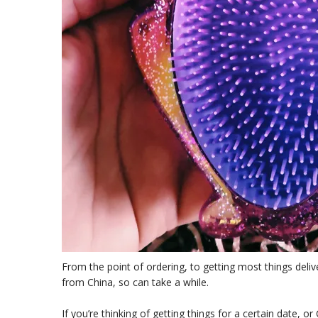
From the point of ordering, to getting most things del
from China, so can take a while.
If you’re thinking of getting things for a certain date, or