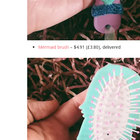
Mermaid brush
– $4.91 (£3.80), delivered