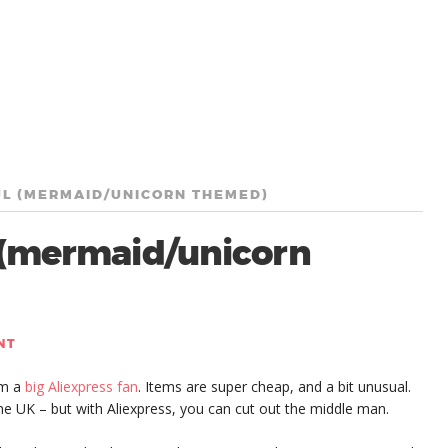
UL (MERMAID/UNICORN THEMED)
l (mermaid/unicorn
NT
’m a
big Aliexpress fan
. Items are super cheap, and a bit unusual.
 the UK – but with Aliexpress, you can cut out the middle man.