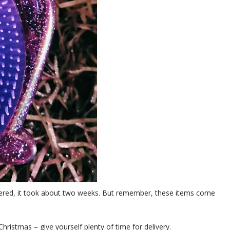
ivered, it took about two weeks. But remember, these items come
 Christmas – give yourself plenty of time for delivery.