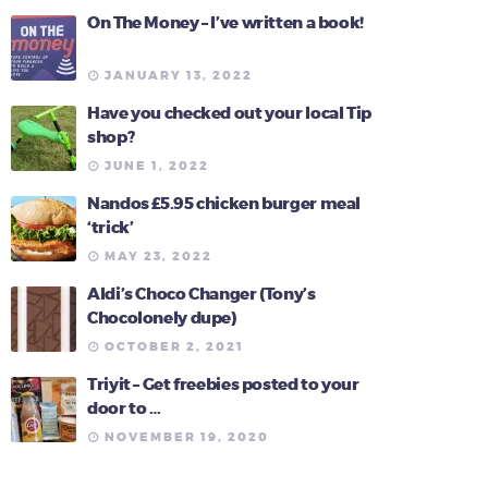
On The Money – I’ve written a book!
JANUARY 13, 2022
Have you checked out your local Tip
shop?
JUNE 1, 2022
Nandos £5.95 chicken burger meal
‘trick’
MAY 23, 2022
Aldi’s Choco Changer (Tony’s
Chocolonely dupe)
OCTOBER 2, 2021
Triyit – Get freebies posted to your
door to …
NOVEMBER 19, 2020