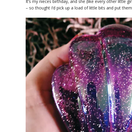
It’s my nieces birthday, and she (like every other little 
– so thought I’d pick up a load of little bits and put th