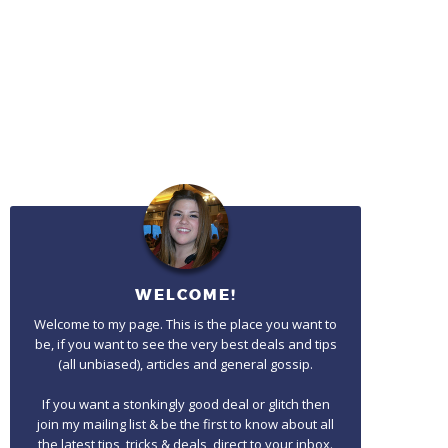
WELCOME!
Welcome to my page. This is the place you want to
be, if you want to see the very best deals and tips
(all unbiased), articles and general gossip.
If you want a stonkingly good deal or glitch then
join my mailing list & be the first to know about all
the latest tips, tricks & deals, direct to your inbox.