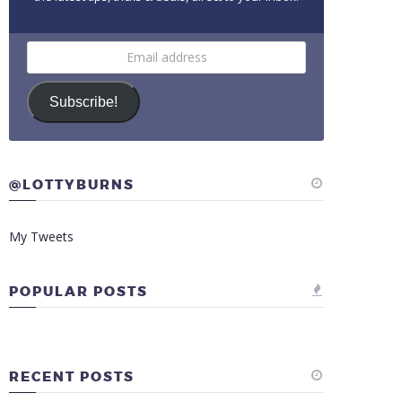
Email
address
Subscribe!
@LOTTYBURNS
My Tweets
POPULAR POSTS
RECENT POSTS