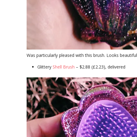
Was particularly pleased with this brush. Looks beautiful i
Glittery
Shell Brush
– $2.88 (£2.23), delivered