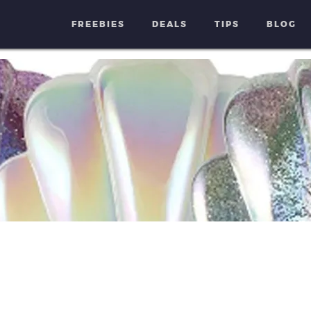
FREEBIES
DEALS
TIPS
BLOG