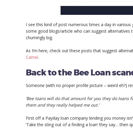
I see this kind of post numerous times a day in various 
some good blogs/article who can suggest alternatives t
churningly big.
As I’m here, check out these posts that suggest alterna
Camel
.
Back to the Bee Loan scan
Someone (with no proper profile picture – weird eh?) r
‘Bee loans will do that amount for you they do loans fo
them and they really helped me out.’
First off a Payday loan company lending you money isn’t
‘Take the sting out of a finding a loan’ they say… th