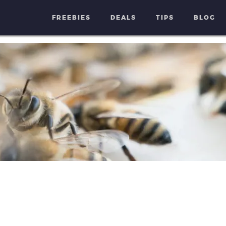
FREEBIES
DEALS
TIPS
BLOG