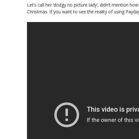
Let’s call her ‘dodgy no picture lady’, didn’t mention how
Christmas. If you want to see the reality of using Pay