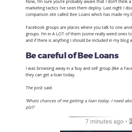
Now, I’m sure you’re probably aware that I don’t think 
marketing tactics I’ve seen them deploy. Last night I 
comparison site called Bee Loans which has made my b
Facebook groups are places where you talk to one ano
groups. I’m in A LOT of them (some really weird ones to
and if there is anything I should be included in my blog 
Be careful of Bee Loans
I was browsing away in a ‘buy and sell’ group (like a 
they can get a loan today.
The post said:
‘Whats chances of me getting a loan today. I need abou
plz!!’