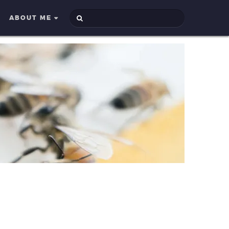
ABOUT ME