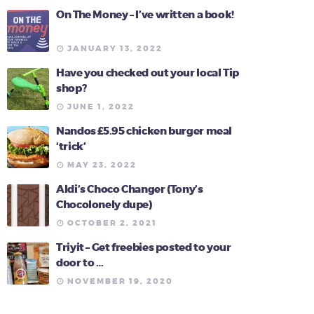
On The Money – I’ve written a book!
JANUARY 13, 2022
Have you checked out your local Tip
shop?
JUNE 1, 2022
Nandos £5.95 chicken burger meal
‘trick’
MAY 23, 2022
Aldi’s Choco Changer (Tony’s
Chocolonely dupe)
OCTOBER 2, 2021
Triyit – Get freebies posted to your
door to …
NOVEMBER 19, 2020