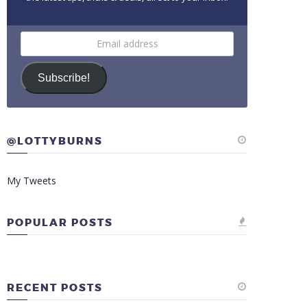
Email
address
Subscribe!
@LOTTYBURNS
My Tweets
POPULAR POSTS
RECENT POSTS