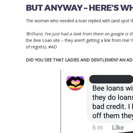
BUT ANYWAY – HERE’S WH
The woman who needed a loan replied with (and spot the
‘Brilliant, I’ve just had a look from them on google is 
the Bee Loan site – they aren’t getting a link from me! Yo
of regrets). #AD
DID YOU SEE THAT LADIES AND GENTLEMEN? AN A