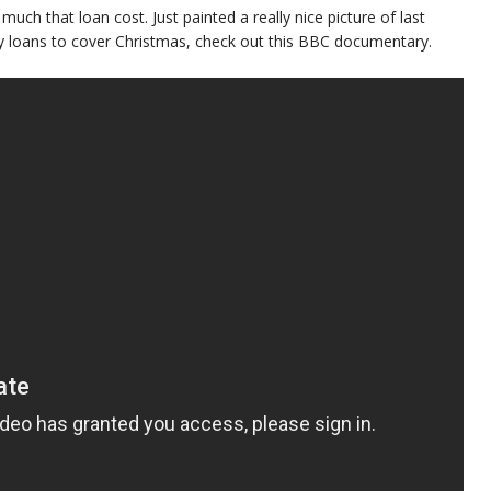
 much that loan cost. Just painted a really nice picture of last
day loans to cover Christmas, check out this BBC documentary.