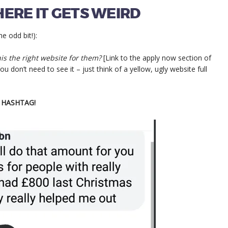
ERE IT GETS WEIRD
 odd bit!):
this the right website for them?
[Link to the apply now section of
u don’t need to see it – just think of a yellow, ugly website full
D HASHTAG!