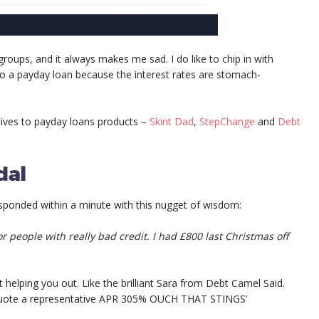
groups, and it always makes me sad. I do like to chip in with
o a payday loan because the interest rates are stomach-
tives to payday loans products –
Skint Dad
,
StepChange
and
Debt
dal
esponded within a minute with this nugget of wisdom:
r people with really bad credit. I had £800 last Christmas off
 helping you out. Like the brilliant Sara from Debt Camel Said.
en quote a representative APR 305% OUCH THAT STINGS’