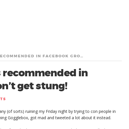
WARNING: BEE LOANS RECOMMENDED IN FACEBOOK GROUPS? DON’T GET STUNG!
s recommended in
’t get stung!
NTS
y (of sorts) ruining my Friday night by trying to con people in
ing Gogglebox, got mad and tweeted a lot about it instead.