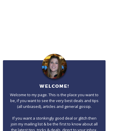
WELCOME!
Welcome to my page. This is the place you want to
be, if you want to see the very best deals and tips
(all unbiased), articles and general gossip.
If you want a stonkingly good deal or glitch then
join my mailing list & be the first to know about all
the latest tips, tricks & deals, direct to your inbox.