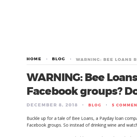
HOME
BLOG
WARNING: Bee Loan
Facebook groups? Don
DECEMBER 8, 2018
/
/
BLOG
5 COMME
Buckle up for a tale of Bee Loans, a Payday loan compan
Facebook groups. So instead of drinking wine and watch