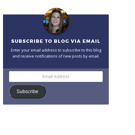
SUBSCRIBE TO BLOG VIA EMAIL
Enter your email address to subscribe to this blog
and receive notifications of new posts by email.
Email
Address
Subscribe