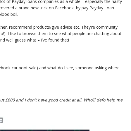
a lot of Payday loans companies as a whole – especially the nasty
discovered a brand new trick on Facebook, by pay Payday Loan
lood boil.
ther, recommend products/give advice etc. They’re community
o!). I like to browse them to see what people are chatting about
and well guess what – I’ve found that!
Facebook car boot sale) and what do I see, someone asking where
t £600 and I don’t have good credit at all. Who’ll defo help me