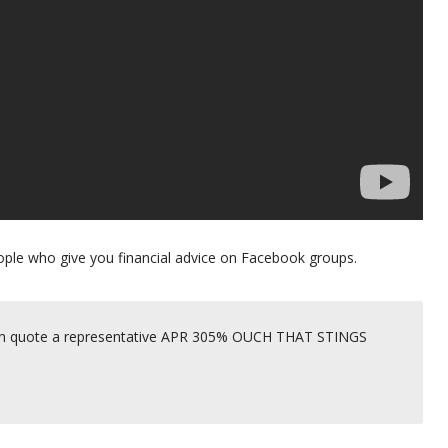
 people who give you financial advice on Facebook groups.
 then quote a representative APR 305% OUCH THAT STINGS