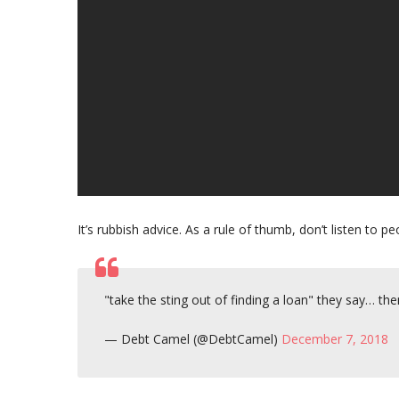
It’s rubbish advice. As a rule of thumb, don’t listen to
"take the sting out of finding a loan" they say…
— Debt Camel (@DebtCamel)
December 7, 2018