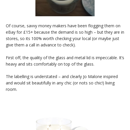
Of course, savvy money makers have been flogging them on
eBay for £15+ because the demand is so high – but they are in
stores, so its 100% worth checking your local (or maybe just
give them a call in advance to check).
First off, the quality of the glass and metal lid is impeccable. It’s
heavy and sits comfortably on top of the glass.
The labelling is understated – and clearly Jo Malone inspired
and would sit beautifully in any chic (or nots so chic!) living
room.