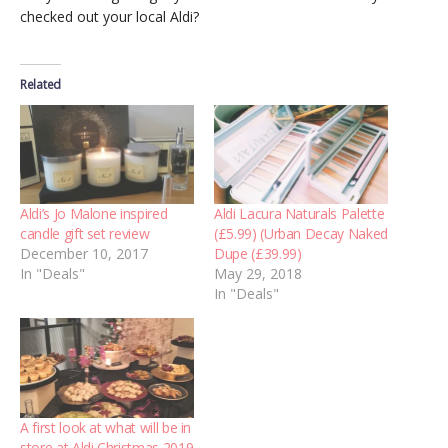
checked out your local Aldi?
Related
Aldi’s Jo Malone inspired
Aldi Lacura Naturals Palette
candle gift set review
(£5.99) (Urban Decay Naked
December 10, 2017
Dupe (£39.99)
In "Deals"
May 29, 2018
In "Deals"
A first look at what will be in
store at Aldi Christmas 2019