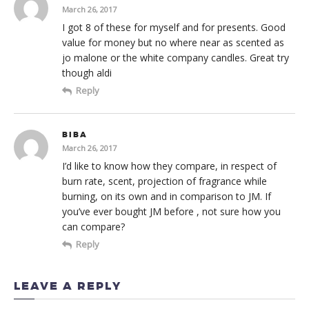
March 26, 2017
I got 8 of these for myself and for presents. Good
value for money but no where near as scented as
jo malone or the white company candles. Great try
though aldi
Reply
BIBA
March 26, 2017
I’d like to know how they compare, in respect of
burn rate, scent, projection of fragrance while
burning, on its own and in comparison to JM. If
you’ve ever bought JM before , not sure how you
can compare?
Reply
LEAVE A REPLY