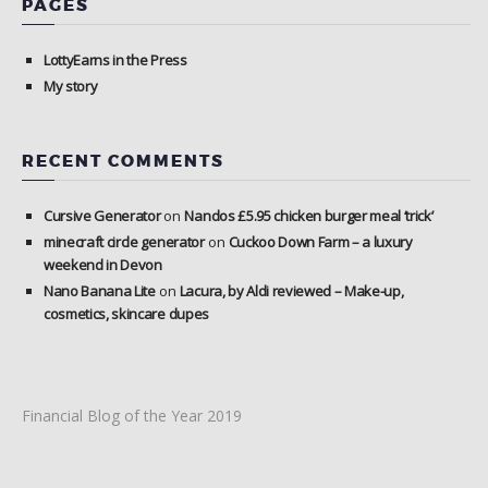
PAGES
LottyEarns in the Press
My story
RECENT COMMENTS
Cursive Generator
on
Nandos £5.95 chicken burger meal ‘trick’
minecraft circle generator
on
Cuckoo Down Farm – a luxury
weekend in Devon
Nano Banana Lite
on
Lacura, by Aldi reviewed – Make-up,
cosmetics, skincare dupes
Financial Blog of the Year 2019