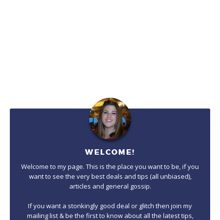
WELCOME!
Welcome to my page. This is the place you want to be, if you
want to see the very best deals and tips (all unbiased),
articles and general gossip.
If you want a stonkingly good deal or glitch then join my
mailing list & be the first to know about all the latest tips,