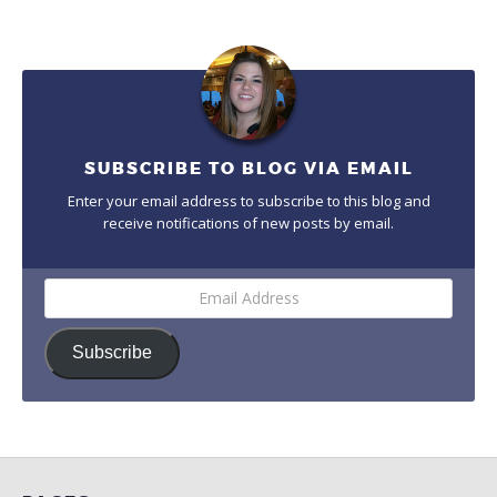
SUBSCRIBE TO BLOG VIA EMAIL
Enter your email address to subscribe to this blog and
receive notifications of new posts by email.
Email
Address
Subscribe