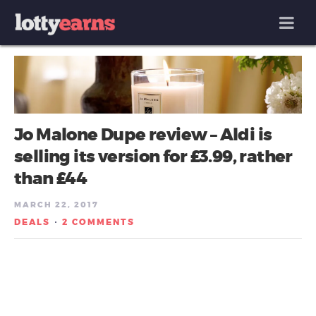
MENU
Jo Malone Dupe review – Aldi is
selling its version for £3.99, rather
than £44
MARCH 22, 2017
DEALS
2 COMMENTS
/