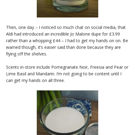
Then, one day – I noticed so much chat on social media, that
Aldi had introduced an incredible Jo Malone dupe for £3.99
rather than a whopping £44 – I had to get my hands on on. Be
warned though, it’s easier said than done because they are
flying off the shelves.
Scents in-store include Pomegranate Noir, Freesia and Pear or
Lime Basil and Mandarin. I’m not going to be content until I
can get my hands on all three.