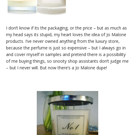
I don’t know if its the packaging, or the price – but as much as
my head says its stupid, my heart loves the idea of Jo Malone
products. I’ve never owned anything from the luxury store,
because the perfume is just so expensive – but I always go in
and cover myself in samples and pretend there is a possibility
of me buying things, so snooty shop assistants don’t judge me
– but I never will. But now there’s a Jo Malone dupe!