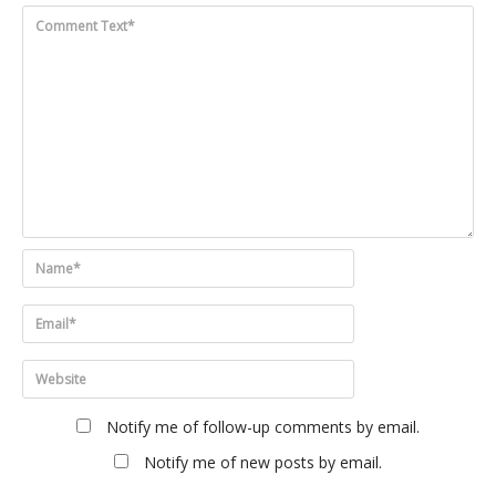
Notify me of follow-up comments by email.
Notify me of new posts by email.