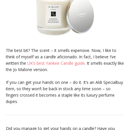
The best bit? The scent – it smells expensive. Now, I like to
think of myself as a candle aficionado. In fact, I believe I’ve
written the
UK’s best Yankee Candle guide
. It smells exactly like
the Jo Malone version.
If you can get your hands on one – do it. It’s an Aldi Specialbuy
item, so they won’t be back in stock any time soon – so
fingers crossed it becomes a staple like its luxury perfume
dupes.
Did you manage to get your hands on a candle? Have you