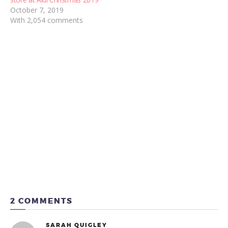
October 7, 2019
With 2,054 comments
2 COMMENTS
SARAH QUIGLEY