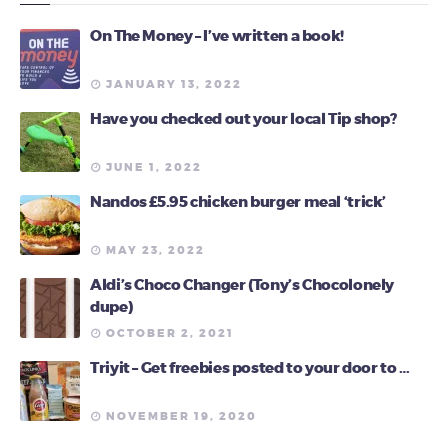
On The Money – I’ve written a book!
JANUARY 13, 2022
Have you checked out your local Tip shop?
JUNE 1, 2022
Nandos £5.95 chicken burger meal ‘trick’
MAY 23, 2022
Aldi’s Choco Changer (Tony’s Chocolonely
dupe)
OCTOBER 2, 2021
Triyit – Get freebies posted to your door to …
NOVEMBER 19, 2020