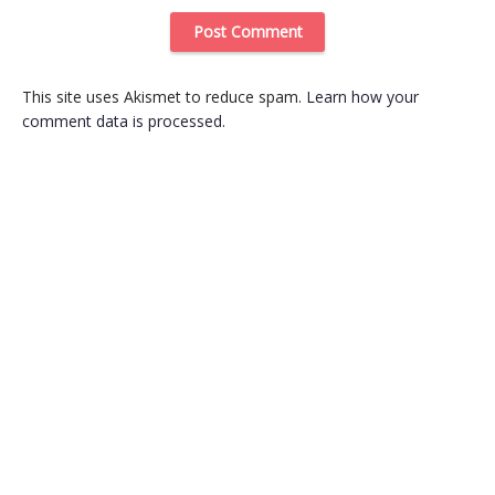
This site uses Akismet to reduce spam.
Learn how your
comment data is processed
.