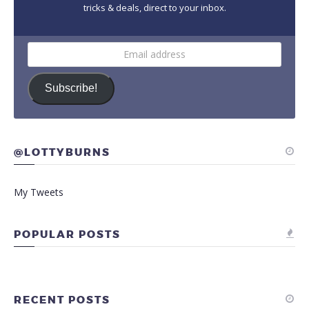
tricks & deals, direct to your inbox.
Email
address
Subscribe!
@LOTTYBURNS
My Tweets
POPULAR POSTS
RECENT POSTS