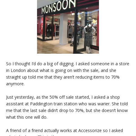
So I thought I’d do a big of digging. I asked someone in a store
in London about what is going on with the sale, and she
straight up told me that they aren’t reducing items to 70%
anymore.
Just yesterday, as the 50% off sale started, I asked a shop
assistant at Paddington train station who was warier. She told
me that the last sale didn’t drop to 70%, but she doesn’t know
what this one will do.
A friend of a friend actually works at Accessorize so I asked