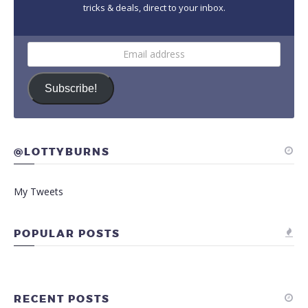
tricks & deals, direct to your inbox.
Email
address
Subscribe!
@LOTTYBURNS
My Tweets
POPULAR POSTS
RECENT POSTS