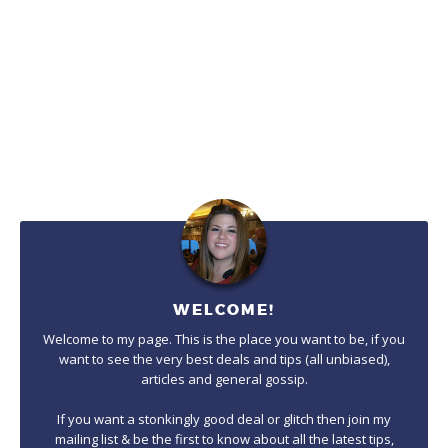
WELCOME!
Welcome to my page. This is the place you want to be, if you
want to see the very best deals and tips (all unbiased),
articles and general gossip.
If you want a stonkingly good deal or glitch then join my
mailing list & be the first to know about all the latest tips,