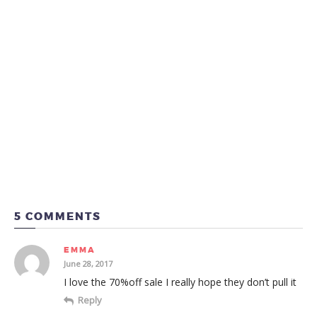
5 COMMENTS
EMMA
June 28, 2017
I love the 70%off sale I really hope they don’t pull it
Reply