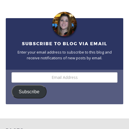
SUBSCRIBE TO BLOG VIA EMAIL
Enter your email address to subscribe to this blog and
receive notifications of new posts by email.
Email
Address
Subscribe