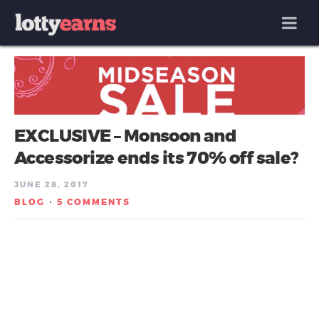
MENU
EXCLUSIVE – Monsoon and
Accessorize ends its 70% off sale?
JUNE 28, 2017
BLOG
5 COMMENTS
/