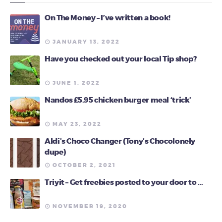
On The Money – I’ve written a book!
JANUARY 13, 2022
Have you checked out your local Tip shop?
JUNE 1, 2022
Nandos £5.95 chicken burger meal ‘trick’
MAY 23, 2022
Aldi’s Choco Changer (Tony’s Chocolonely
dupe)
OCTOBER 2, 2021
Triyit – Get freebies posted to your door to …
NOVEMBER 19, 2020