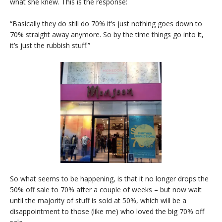
what she knew. This is the response:
“Basically they do still do 70% it’s just nothing goes down to
70% straight away anymore. So by the time things go into it,
it’s just the rubbish stuff.”
So what seems to be happening, is that it no longer drops the
50% off sale to 70% after a couple of weeks – but now wait
until the majority of stuff is sold at 50%, which will be a
disappointment to those (like me) who loved the big 70% off