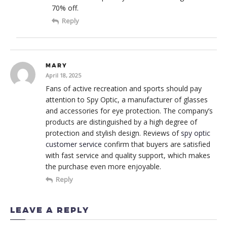
70% off.
Reply
MARY
April 18, 2025
Fans of active recreation and sports should pay
attention to Spy Optic, a manufacturer of glasses
and accessories for eye protection. The company’s
products are distinguished by a high degree of
protection and stylish design. Reviews of
spy optic
customer service
confirm that buyers are satisfied
with fast service and quality support, which makes
the purchase even more enjoyable.
Reply
LEAVE A REPLY