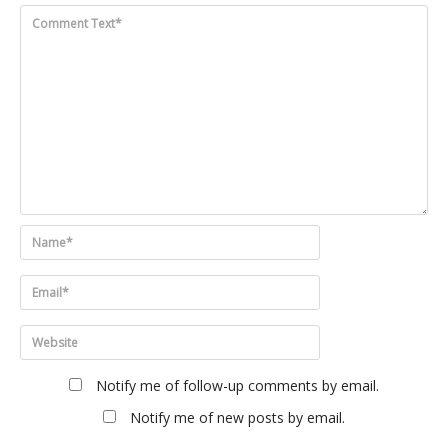
Notify me of follow-up comments by email.
Notify me of new posts by email.