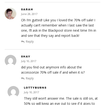
SARAH
June 28, 2017
Oh I’m gutted! Like you I loved the 70% off sale! I
actually can’t remember when I last saw the last
one, I’ll ask in the Blackpool store next time I’m in
and see that they say and report back!
Reply
SHAY
July 10, 2017
did you find out anymore info about the
accessorize 70% off sale if and when it is?
Reply
LOTTYBURNS
July 10, 2017
They still won’t answer me. The sale is still on, at
50% so will keep an eye out to see if it goes to