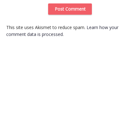
This site uses Akismet to reduce spam.
Learn how your
comment data is processed
.