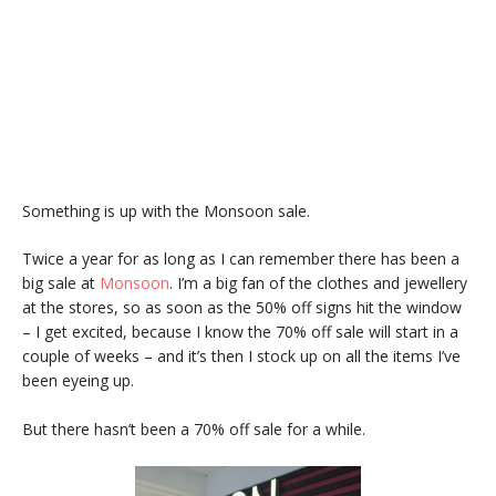
Something is up with the Monsoon sale.
Twice a year for as long as I can remember there has been a
big sale at
Monsoon
. I’m a big fan of the clothes and jewellery
at the stores, so as soon as the 50% off signs hit the window
– I get excited, because I know the 70% off sale will start in a
couple of weeks – and it’s then I stock up on all the items I’ve
been eyeing up.
But there hasn’t been a 70% off sale for a while.