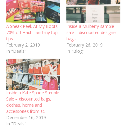
A Sneak Peek At My Boots
Inside a Mulberry sample
70% off Haul – and my top
sale – discounted designer
tips
bags
February 2, 2019
February 26, 2019
In "Deals"
In "Blog"
Inside a Kate Spade Sample
Sale – discounted bags,
clothes, home and
accessories from £5
December 16, 2019
In "Deals"