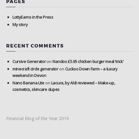
PAGES
LottyEarns in the Press
My story
RECENT COMMENTS
Cursive Generator
on
Nandos £5.95 chicken burger meal ‘trick’
minecraft circle generator
on
Cuckoo Down Farm – a luxury
weekend in Devon
Nano Banana Lite
on
Lacura, by Aldi reviewed – Make-up,
cosmetics, skincare dupes
Financial Blog of the Year 2019