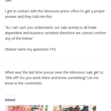
sale.
I got in contact with the Monsoon press office to get a proper
answer and they told me this:
“As I am sure you understand, our sale activity is all trade
dependent and business sensitive therefore we cannot confirm
any of the below.”
(‘Below’ were my questions FYI)
When was the last time you’ve seen the Monsoon sale get to
70% off? Do you work there and know something? Let me
know in the comments.
Related