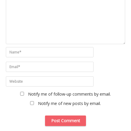
Notify me of follow-up comments by email.
Notify me of new posts by email.