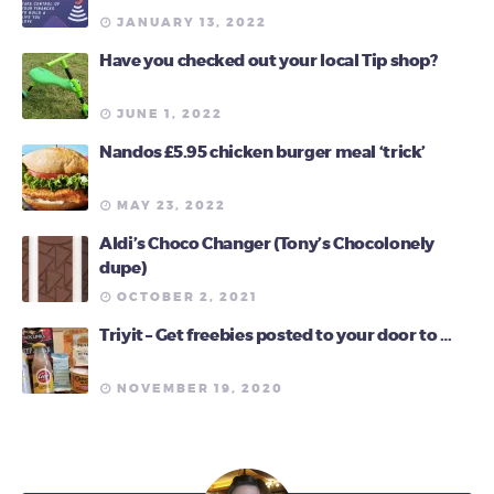
JANUARY 13, 2022
Have you checked out your local Tip shop?
JUNE 1, 2022
Nandos £5.95 chicken burger meal ‘trick’
MAY 23, 2022
Aldi’s Choco Changer (Tony’s Chocolonely
dupe)
OCTOBER 2, 2021
Triyit – Get freebies posted to your door to …
NOVEMBER 19, 2020