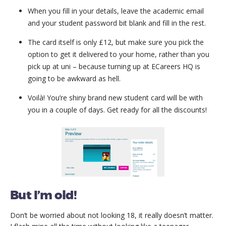
When you fill in your details, leave the academic email
and your student password bit blank and fill in the rest.
The card itself is only £12, but make sure you pick the
option to get it delivered to your home, rather than you
pick up at uni – because turning up at ECareers HQ is
going to be awkward as hell.
Voilà! You’re shiny brand new student card will be with
you in a couple of days. Get ready for all the discounts!
But I’m old!
Don’t be worried about not looking 18, it really doesn’t matter.