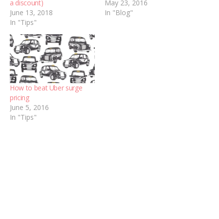
a discount)
May 23, 2016
June 13, 2018
In "Blog"
In "Tips"
How to beat Uber surge
pricing
June 5, 2016
In "Tips"