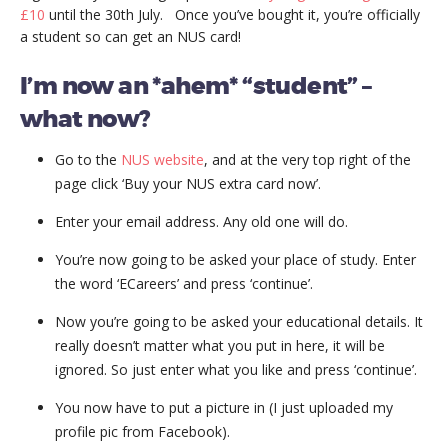
£10
until the 30th July. Once you’ve bought it, you’re officially
a student so can get an NUS card!
I’m now an *ahem* “student” –
what now?
Go to the
NUS website
, and at the very top right of the
page click ‘Buy your NUS extra card now’.
Enter your email address. Any old one will do.
You’re now going to be asked your place of study. Enter
the word ‘ECareers’ and press ‘continue’.
Now you’re going to be asked your educational details. It
really doesn’t matter what you put in here, it will be
ignored. So just enter what you like and press ‘continue’.
You now have to put a picture in (I just uploaded my
profile pic from Facebook).