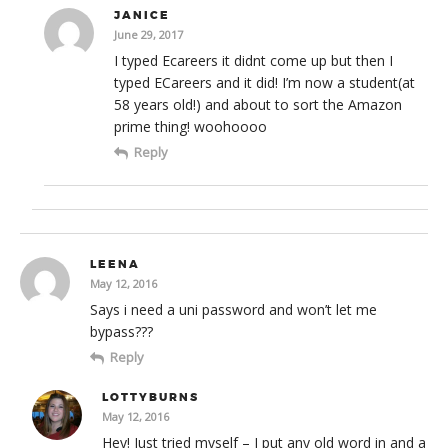
JANICE
June 29, 2017
I typed Ecareers it didnt come up but then I
typed ECareers and it did! I’m now a student(at
58 years old!) and about to sort the Amazon
prime thing! woohoooo
Reply
LEENA
May 12, 2016
Says i need a uni password and won’t let me
bypass???
Reply
LOTTYBURNS
May 12, 2016
Hey! Just tried myself – I put any old word in and a