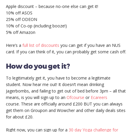
Apple discount – because no-one else can get it!
10% off ASOS
25% off ODEON
10% of Co-op (including booze!)
5% off Amazon
Here’s a
full list of discounts
you can get if you have an NUS
card. If you can think of it, you can probably get some cash off.
How do you get it?
To legitimately get it, you have to become a legitimate
student. Now hear me out! It doesn’t mean drinking
Jagerbombs, and failing to get out of bed before 3pm – all that
means, is you will sign up to an
Ofcourse
or
Ecareers
course. These are officially around £200 BUT you can always
get them on Groupon and Wowcher and other daily deals sites
for about £20.
Right now, you can sign up for a
30 day Yoga challenge for