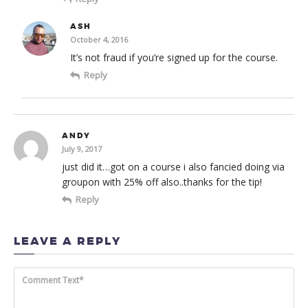
ASH
October 4, 2016
It’s not fraud if you’re signed up for the course.
Reply
ANDY
July 9, 2017
just did it…got on a course i also fancied doing via
groupon with 25% off also..thanks for the tip!
Reply
LEAVE A REPLY