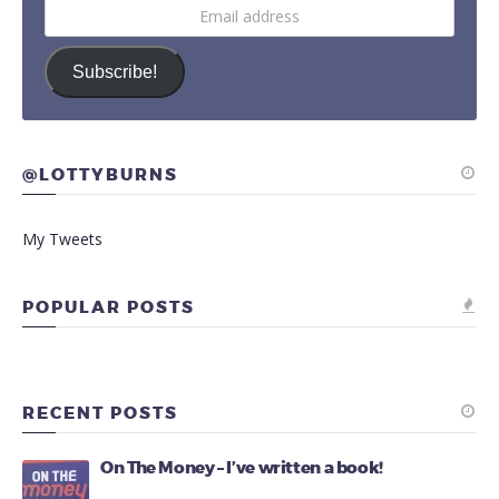
Email
address
Subscribe!
@LOTTYBURNS
My Tweets
POPULAR POSTS
RECENT POSTS
On The Money – I’ve written a book!