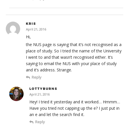
KRIS
April 21, 2016
Hi,
the NUS page is saying that it’s not recognised as a
place of study. So I tried the name of the University
I went to and that wasn’t recognised either. It’s
saying to email the NUS with your place of study
and it’s address. Strange.
Reply
LOTTYBURNS
April 21, 2016
Hey! I tried it yesterday and it worked… Hmmm…
Have you tried not capping up the e? I just put in
an e and let the search find it.
Reply