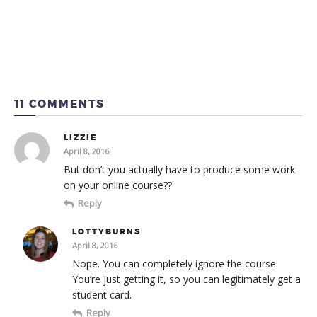
11 COMMENTS
LIZZIE
April 8, 2016
But don’t you actually have to produce some work
on your online course??
Reply
LOTTYBURNS
April 8, 2016
Nope. You can completely ignore the course.
You’re just getting it, so you can legitimately get a
student card.
Reply