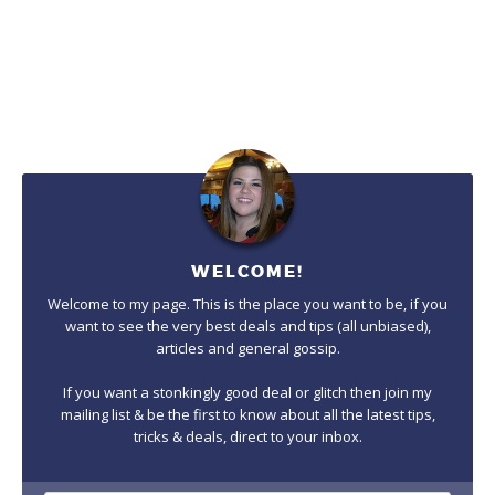
WELCOME!
Welcome to my page. This is the place you want to be, if you
want to see the very best deals and tips (all unbiased),
articles and general gossip.
If you want a stonkingly good deal or glitch then join my
mailing list & be the first to know about all the latest tips,
tricks & deals, direct to your inbox.