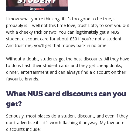
I know what you’re thinking, if it’s too good to be true, it
probably is – well not this time love, trust Lotty to sort you out
with a cheeky trick or two! You can
legitimately
get a NUS
student discount card for about £30 if you’re not a student.
And trust me, you’ll get that money back in no time.
Without a doubt, students get the best discounts. All they have
to do is flash their student cards and they get cheap drinks,
dinner, entertainment and can always find a discount on their
favourite brands.
What NUS card discounts can you
get?
Seriously, most places do a student discount, and even if they
don’t advertise it – it’s worth flashing it anyway. My favourite
discounts include: