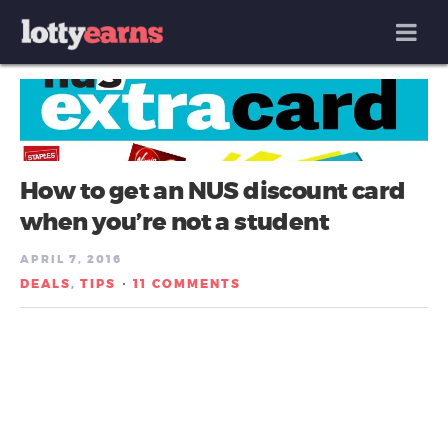
MENU
How to get an NUS discount card
when you’re not a student
APRIL 7, 2016
DEALS
TIPS
11 COMMENTS
,
/