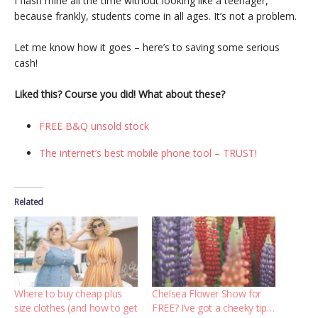
I flash mine all the time without looking like a teenager,
because frankly, students come in all ages. It’s not a problem.
Let me know how it goes – here’s to saving some serious
cash!
Liked this? Course you did! What about these?
FREE B&Q unsold stock
The internet’s best mobile phone tool – TRUST!
Related
Where to buy cheap plus
Chelsea Flower Show for
size clothes (and how to get
FREE? I’ve got a cheeky tip…