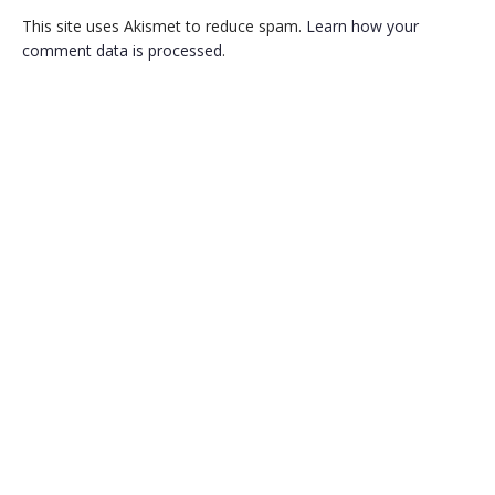
This site uses Akismet to reduce spam.
Learn how your
comment data is processed
.