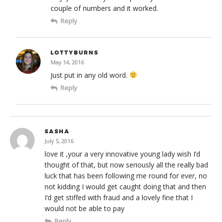
couple of numbers and it worked.
Reply
LOTTYBURNS
May 14, 2016
Just put in any old word.
Reply
SASHA
July 5, 2016
love it ,your a very innovative young lady wish I’d
thought of that, but now seriously all the really bad
luck that has been following me round for ever, no
not kidding I would get caught doing that and then
I’d get stiffed with fraud and a lovely fine that I
would not be able to pay
Reply