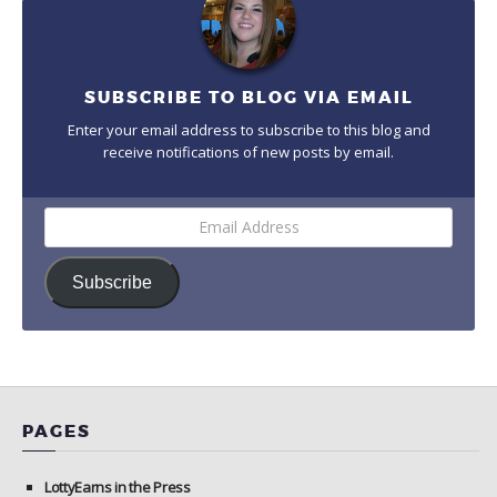
SUBSCRIBE TO BLOG VIA EMAIL
Enter your email address to subscribe to this blog and
receive notifications of new posts by email.
Email
Address
Subscribe
PAGES
LottyEarns in the Press