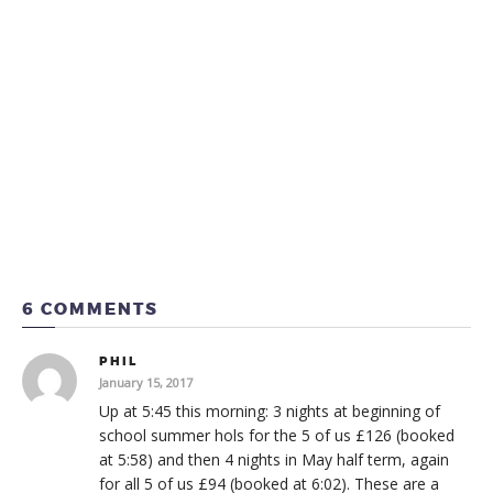
6 COMMENTS
PHIL
January 15, 2017
Up at 5:45 this morning: 3 nights at beginning of
school summer hols for the 5 of us £126 (booked
at 5:58) and then 4 nights in May half term, again
for all 5 of us £94 (booked at 6:02). These are a