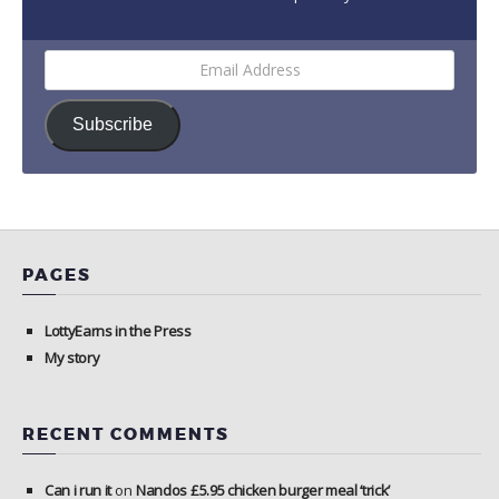
Email
Address
Subscribe
PAGES
LottyEarns in the Press
My story
RECENT COMMENTS
Can i run it
on
Nandos £5.95 chicken burger meal ‘trick’