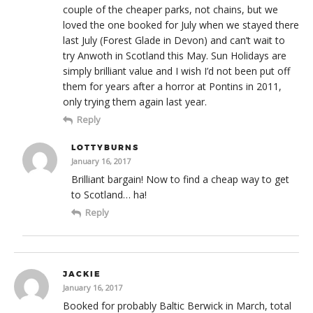
couple of the cheaper parks, not chains, but we
loved the one booked for July when we stayed there
last July (Forest Glade in Devon) and can’t wait to
try Anwoth in Scotland this May. Sun Holidays are
simply brilliant value and I wish I’d not been put off
them for years after a horror at Pontins in 2011,
only trying them again last year.
Reply
LOTTYBURNS
January 16, 2017
Brilliant bargain! Now to find a cheap way to get
to Scotland… ha!
Reply
JACKIE
January 16, 2017
Booked for probably Baltic Berwick in March, total