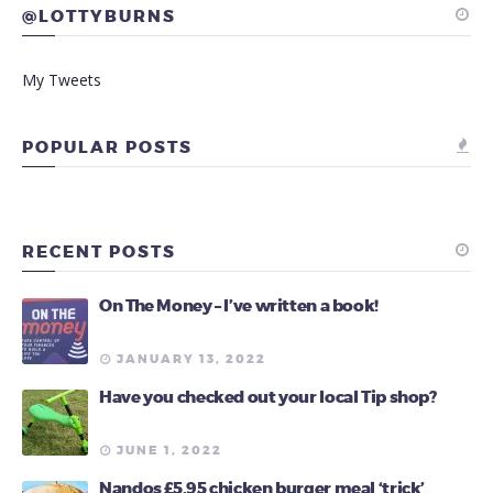
@LOTTYBURNS
My Tweets
POPULAR POSTS
RECENT POSTS
On The Money – I’ve written a book!
JANUARY 13, 2022
Have you checked out your local Tip shop?
JUNE 1, 2022
Nandos £5.95 chicken burger meal ‘trick’