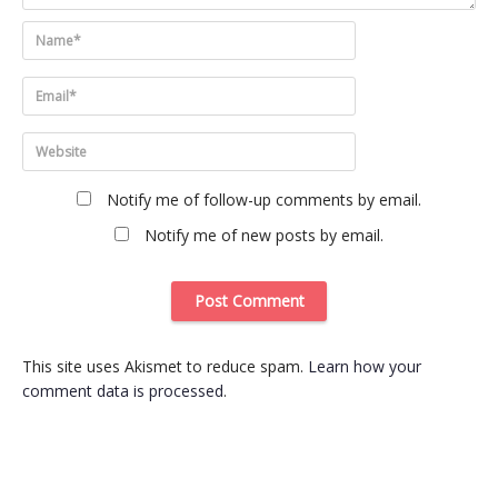
Notify me of follow-up comments by email.
Notify me of new posts by email.
This site uses Akismet to reduce spam.
Learn how your
comment data is processed
.