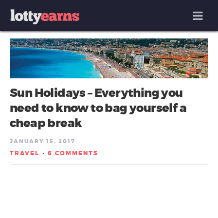
MENU
Sun Holidays – Everything you
need to know to bag yourself a
cheap break
JANUARY 15, 2017
TRAVEL
6 COMMENTS
/