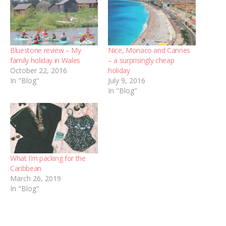
Bluestone review – My
Nice, Monaco and Cannes
family holiday in Wales
– a surprisingly cheap
October 22, 2016
holiday
In "Blog"
July 9, 2016
In "Blog"
What I’m packing for the
Caribbean
March 26, 2019
In "Blog"