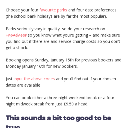
Choose your four
favourite parks
and four date preferences
(the school bank holidays are by far the most popular).
Parks seriously vary in quality, so do your research on
TripAdvisor
so you know what you’re getting – and make sure
you find out if there are and service charge costs so you don’t
get a shock.
Booking opens Sunday, January 15th for previous bookers and
Monday January 16th for new bookers.
Just
input the above codes
and you’ll find out if your chosen
dates are available
You can book either a three-night weekend break or a four-
night midweek break from just £9.50 a head.
This sounds a bit too good to be
true