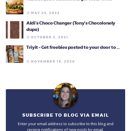
MAY 23, 2022
Aldi’s Choco Changer (Tony’s Chocolonely
dupe)
OCTOBER 2, 2021
Triyit – Get freebies posted to your door to …
NOVEMBER 19, 2020
SUBSCRIBE TO BLOG VIA EMAIL
Enter your email address to subscribe to this blog and
receive notifications of new posts by email.