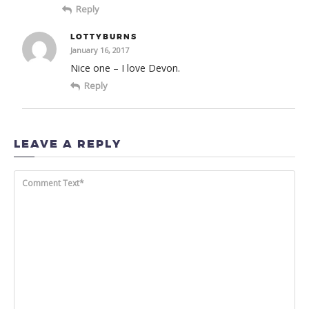
Reply
LOTTYBURNS
January 16, 2017
Nice one – I love Devon.
Reply
LEAVE A REPLY