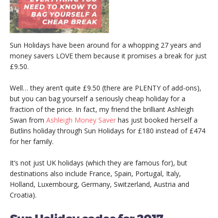
Sun Holidays have been around for a whopping 27 years and
money savers LOVE them because it promises a break for just
£9.50.
Well… they aren’t quite £9.50 (there are PLENTY of add-ons),
but you can bag yourself a seriously cheap holiday for a
fraction of the price. In fact, my friend the brilliant Ashleigh
Swan from
Ashleigh Money Saver
has just booked herself a
Butlins holiday through Sun Holidays for £180 instead of £474
for her family.
It’s not just UK holidays (which they are famous for), but
destinations also include France, Spain, Portugal, Italy,
Holland, Luxembourg, Germany, Switzerland, Austria and
Croatia).