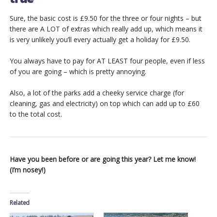
Sure, the basic cost is £9.50 for the three or four nights – but
there are A LOT of extras which really add up, which means it
is very unlikely you’ll every actually get a holiday for £9.50.
You always have to pay for AT LEAST four people, even if less
of you are going – which is pretty annoying.
Also, a lot of the parks add a cheeky service charge (for
cleaning, gas and electricity) on top which can add up to £60
to the total cost.
Have you been before or are going this year? Let me know!
(I’m nosey!)
Related