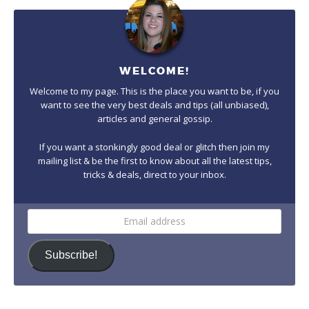
WELCOME!
Welcome to my page. This is the place you want to be, if you
want to see the very best deals and tips (all unbiased),
articles and general gossip.
If you want a stonkingly good deal or glitch then join my
mailing list & be the first to know about all the latest tips,
tricks & deals, direct to your inbox.
Email
address
Subscribe!