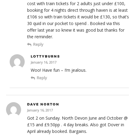
cost with train tickets for 2 adults just under £100,
booking for 4 nights direct through haven is at least
£106 so with train tickets it would be £130, so that’s
30 quid in our pocket to spend . Booked via this
offer last year so knew it was good but thanks for
the reminder.
Reply
LOTTYBURNS
January 16, 2017
Woo! Have fun – I’m jealous.
Reply
DAVE NORTON
January 16, 2017
Got 2 on Sunday. North Devon June and October @
£15 and £9.50pp . 4 day breaks. Also got Dover in
April already booked. Bargains.