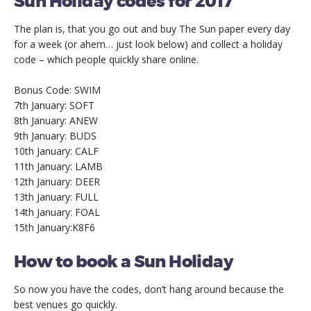
Sun Holiday codes for 2017
The plan is, that you go out and buy The Sun paper every day
for a week (or ahem… just look below) and collect a holiday
code – which people quickly share online.
Bonus Code: SWIM
7th January: SOFT
8th January: ANEW
9th January: BUDS
10th January: CALF
11th January: LAMB
12th January: DEER
13th January: FULL
14th January: FOAL
15th January:K8F6
How to book a Sun Holiday
So now you have the codes, don’t hang around because the
best venues go quickly.