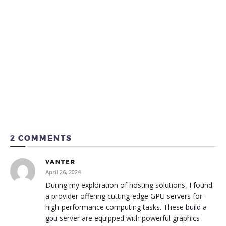
2 COMMENTS
VANTER
April 26, 2024
During my exploration of hosting solutions, I found
a provider offering cutting-edge GPU servers for
high-performance computing tasks. These
build a
gpu server
are equipped with powerful graphics