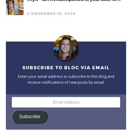
NOVEMBER 19, 2020
SUBSCRIBE TO BLOG VIA EMAIL
Enter your email address to subscribe to this blog and
receive notifications of new posts by email.
Email
Address
Subscribe