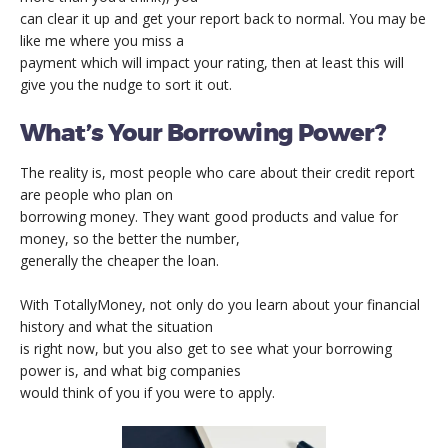
can clear it up and get your report back to normal. You may be
like me where you miss a
payment which will impact your rating, then at least this will
give you the nudge to sort it out.
What’s Your Borrowing Power?
The reality is, most people who care about their credit report
are people who plan on
borrowing money. They want good products and value for
money, so the better the number,
generally the cheaper the loan.
With TotallyMoney, not only do you learn about your financial
history and what the situation
is right now, but you also get to see what your borrowing
power is, and what big companies
would think of you if you were to apply.