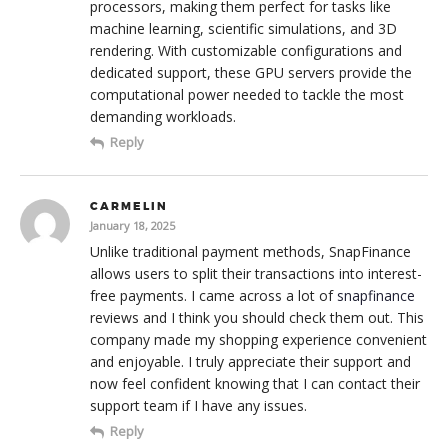
processors, making them perfect for tasks like
machine learning, scientific simulations, and 3D
rendering. With customizable configurations and
dedicated support, these GPU servers provide the
computational power needed to tackle the most
demanding workloads.
Reply
CARMELIN
January 18, 2025
Unlike traditional payment methods, SnapFinance
allows users to split their transactions into interest-
free payments. I came across a lot of
snapfinance
reviews and I think you should check them out. This
company made my shopping experience convenient
and enjoyable. I truly appreciate their support and
now feel confident knowing that I can contact their
support team if I have any issues.
Reply