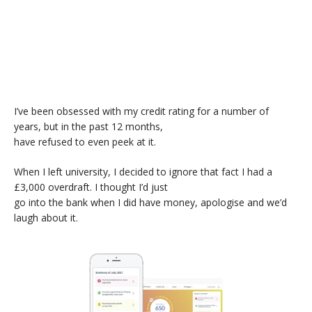
I’ve been obsessed with my credit rating for a number of
years, but in the past 12 months,
have refused to even peek at it.
When I left university, I decided to ignore that fact I had a
£3,000 overdraft. I thought I’d just
go into the bank when I did have money, apologise and we’d
laugh about it.