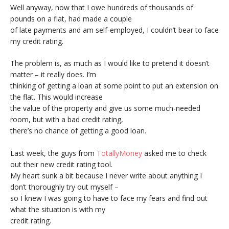
Well anyway, now that I owe hundreds of thousands of
pounds on a flat, had made a couple
of late payments and am self-employed, I couldn’t bear to face
my credit rating.
The problem is, as much as I would like to pretend it doesn’t
matter – it really does. I’m
thinking of getting a loan at some point to put an extension on
the flat. This would increase
the value of the property and give us some much-needed
room, but with a bad credit rating,
there’s no chance of getting a good loan.
Last week, the guys from
TotallyMoney
asked me to check
out their new credit rating tool.
My heart sunk a bit because I never write about anything I
don’t thoroughly try out myself –
so I knew I was going to have to face my fears and find out
what the situation is with my
credit rating.