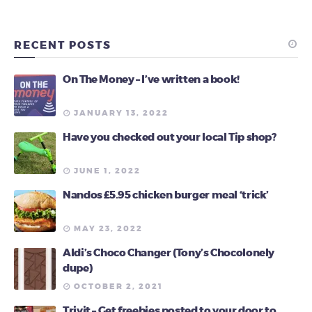
RECENT POSTS
On The Money – I’ve written a book!
JANUARY 13, 2022
Have you checked out your local Tip shop?
JUNE 1, 2022
Nandos £5.95 chicken burger meal ‘trick’
MAY 23, 2022
Aldi’s Choco Changer (Tony’s Chocolonely
dupe)
OCTOBER 2, 2021
Triyit – Get freebies posted to your door to …