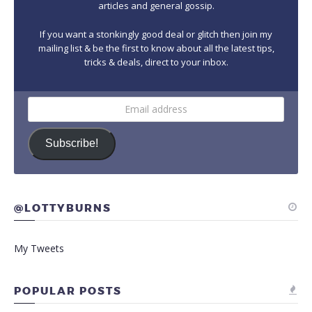
articles and general gossip.
If you want a stonkingly good deal or glitch then join my
mailing list & be the first to know about all the latest tips,
tricks & deals, direct to your inbox.
Email
address
Subscribe!
@LOTTYBURNS
My Tweets
POPULAR POSTS