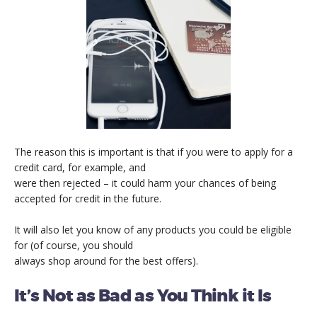
The reason this is important is that if you were to apply for a
credit card, for example, and
were then rejected – it could harm your chances of being
accepted for credit in the future.
It will also let you know of any products you could be eligible
for (of course, you should
always shop around for the best offers).
It’s Not as Bad as You Think it Is