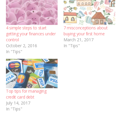
4 simple steps to start
7 misconceptions about
getting your finances under
buying your first home
control
March 21, 2017
October 2, 2016
In "Tips"
In "Tips"
Top tips for managing
credit card debt
July 14, 2017
In "Tips"