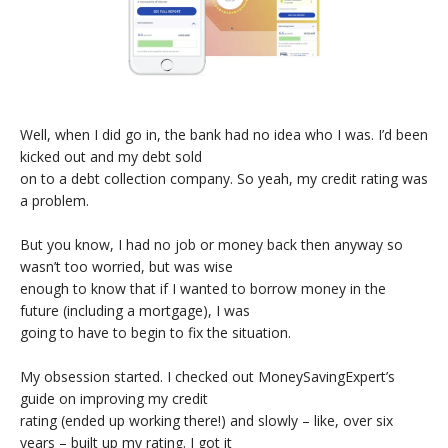
Well, when I did go in, the bank had no idea who I was. I’d been
kicked out and my debt sold
on to a debt collection company. So yeah, my credit rating was
a problem.
But you know, I had no job or money back then anyway so
wasn’t too worried, but was wise
enough to know that if I wanted to borrow money in the
future (including a mortgage), I was
going to have to begin to fix the situation.
My obsession started. I checked out MoneySavingExpert’s
guide on improving my credit
rating (ended up working there!) and slowly – like, over six
years – built up my rating. I got it