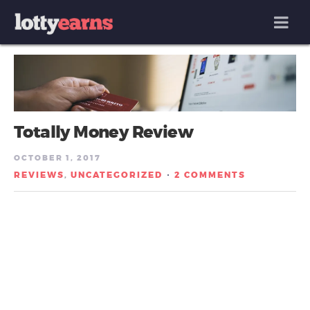
MENU
Totally Money Review
OCTOBER 1, 2017
REVIEWS
UNCATEGORIZED
2 COMMENTS
,
/