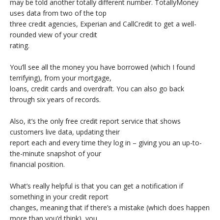
may be told another totally different number. TotallyMoney
uses data from two of the top
three credit agencies, Experian and CallCredit to get a well-
rounded view of your credit
rating.
You’ll see all the money you have borrowed (which I found
terrifying), from your mortgage,
loans, credit cards and overdraft. You can also go back
through six years of records.
Also, it’s the only free credit report service that shows
customers live data, updating their
report each and every time they log in – giving you an up-to-
the-minute snapshot of your
financial position.
What’s really helpful is that you can get a notification if
something in your credit report
changes, meaning that if there’s a mistake (which does happen
more than you’d think), you