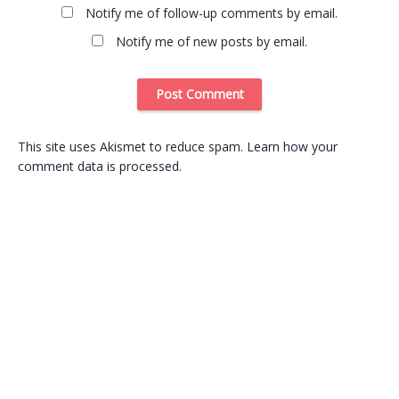
Notify me of follow-up comments by email.
Notify me of new posts by email.
This site uses Akismet to reduce spam.
Learn how your
comment data is processed
.