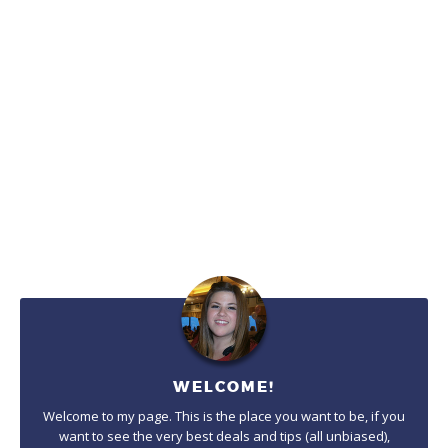
WELCOME!
Welcome to my page. This is the place you want to be, if you
want to see the very best deals and tips (all unbiased),