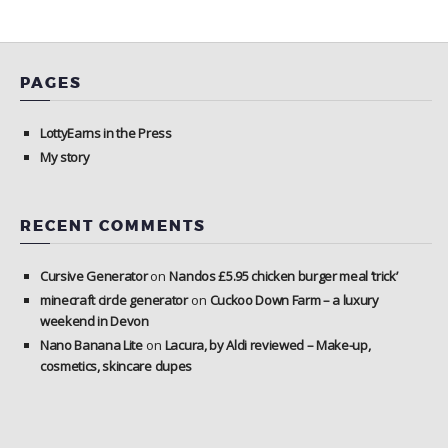
PAGES
LottyEarns in the Press
My story
RECENT COMMENTS
Cursive Generator
on
Nandos £5.95 chicken burger meal ‘trick’
minecraft circle generator
on
Cuckoo Down Farm – a luxury
weekend in Devon
Nano Banana Lite
on
Lacura, by Aldi reviewed – Make-up,
cosmetics, skincare dupes