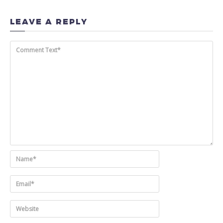
LEAVE A REPLY