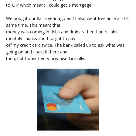
to ‘OK’ which meant I could get a mortgage.
We bought our flat a year ago and I also went freelance at the
same time. This meant that
money was coming in dribs and drabs rather than reliable
monthly chunks and I forgot to pay
off my credit card twice. The bank called up to ask what was
going on and I paid it there and
then, but I wasn’t very organised initially.