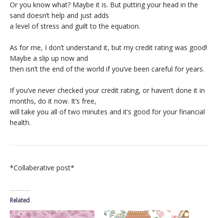
Or you know what? Maybe it is. But putting your head in the
sand doesn’t help and just adds
a level of stress and guilt to the equation.
As for me, I don’t understand it, but my credit rating was good!
Maybe a slip up now and
then isn’t the end of the world if you’ve been careful for years.
If you’ve never checked your credit rating, or haven’t done it in
months, do it now. It’s free,
will take you all of two minutes and it’s good for your financial
health.
*Collaberative post*
Related