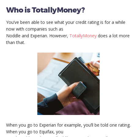
Who is TotallyMoney?
You’ve been able to see what your credit rating is for a while
now with companies such as
Noddle and Experian. However,
TotallyMoney
does a lot more
than that.
When you go to Experian for example, you’ll be told one rating.
When you go to Equifax, you